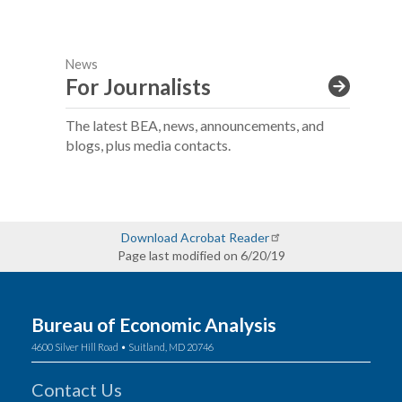
News
For Journalists
The latest BEA, news, announcements, and
blogs, plus media contacts.
Download Acrobat Reader
Page last modified on 6/20/19
Bureau of Economic Analysis
4600 Silver Hill Road • Suitland, MD 20746
Contact Us