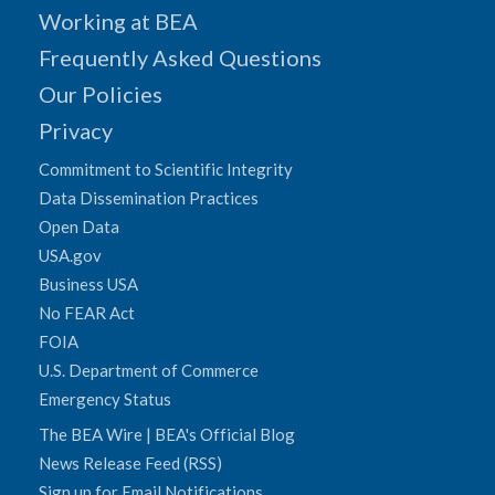
Working at BEA
Frequently Asked Questions
Our Policies
Privacy
Commitment to Scientific Integrity
Data Dissemination Practices
Open Data
USA.gov
Business USA
No FEAR Act
FOIA
U.S. Department of Commerce
Emergency Status
The BEA Wire | BEA's Official Blog
News Release Feed (RSS)
Sign up for Email Notifications