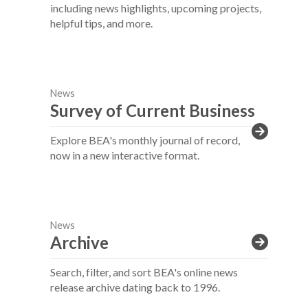
including news highlights, upcoming projects,
helpful tips, and more.
News
Survey of Current Business
Explore BEA's monthly journal of record,
now in a new interactive format.
News
Archive
Search, filter, and sort BEA's online news
release archive dating back to 1996.