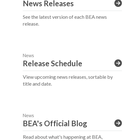
News Releases
See the latest version of each BEA news
release.
News
Release Schedule
View upcoming news releases, sortable by
title and date.
News
BEA's Official Blog
Read about what's happening at BEA,