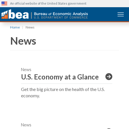
An official website of the United States government
Togg
Skip
Home
News
to
News
main
content
News
U.S. Economy at a Glance
Get the big picture on the health of the U.S.
economy.
News