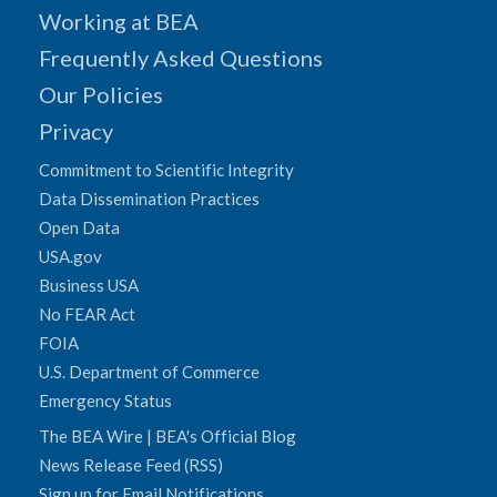
Working at BEA
Frequently Asked Questions
Our Policies
Privacy
Commitment to Scientific Integrity
Data Dissemination Practices
Open Data
USA.gov
Business USA
No FEAR Act
FOIA
U.S. Department of Commerce
Emergency Status
The BEA Wire | BEA's Official Blog
News Release Feed (RSS)
Sign up for Email Notifications