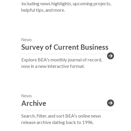
including news highlights, upcoming projects,
helpful tips, and more.
News
Survey of Current Business
Explore BEA's monthly journal of record,
now in a new interactive format.
News
Archive
Search, filter, and sort BEA's online news
release archive dating back to 1996.