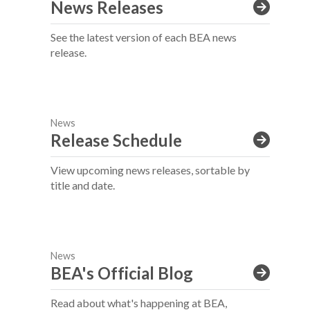
News Releases
See the latest version of each BEA news
release.
News
Release Schedule
View upcoming news releases, sortable by
title and date.
News
BEA's Official Blog
Read about what's happening at BEA,