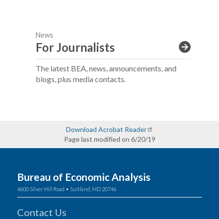
News
For Journalists
The latest BEA, news, announcements, and
blogs, plus media contacts.
Download Acrobat Reader
Page last modified on 6/20/19
Bureau of Economic Analysis
4600 Silver Hill Road • Suitland, MD 20746
Contact Us