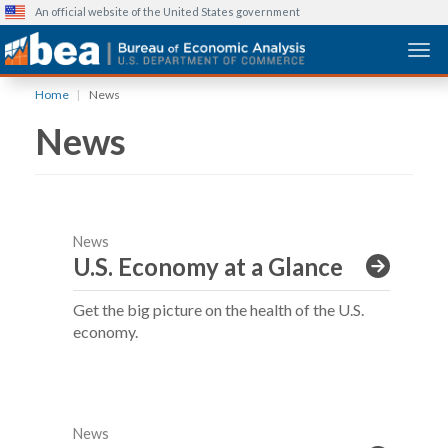
An official website of the United States government
Togg
Skip
Home
News
to
News
main
content
News
U.S. Economy at a Glance
Get the big picture on the health of the U.S.
economy.
News