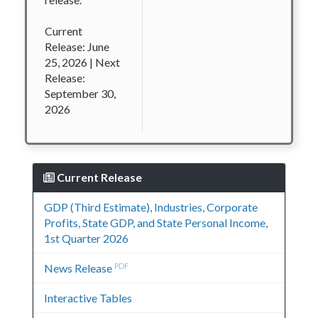
Current
Release: June
25, 2026 | Next
Release:
September 30,
2026
Current Release
GDP (Third Estimate), Industries, Corporate
Profits, State GDP, and State Personal Income,
1st Quarter 2026
News Release
PDF
Interactive Tables