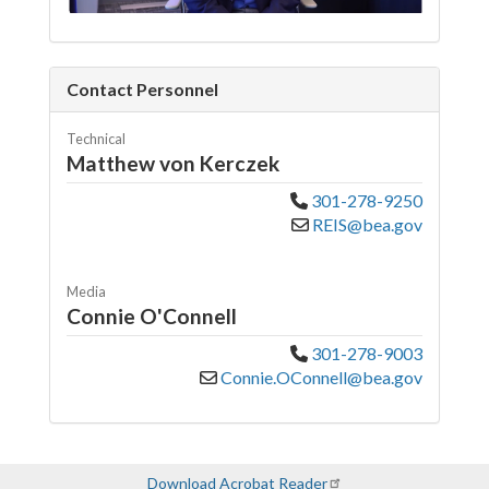
Contact Personnel
Technical
Matthew von Kerczek
301-278-9250
REIS@bea.gov
Media
Connie O'Connell
301-278-9003
Connie.OConnell@bea.gov
Download Acrobat Reader