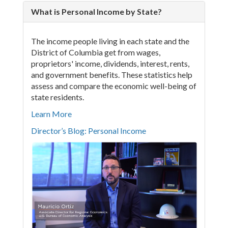
What is Personal Income by State?
The income people living in each state and the
District of Columbia get from wages,
proprietors' income, dividends, interest, rents,
and government benefits. These statistics help
assess and compare the economic well-being of
state residents.
Learn More
Director’s Blog: Personal Income