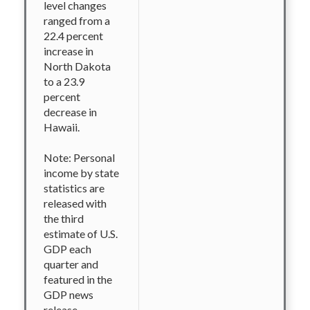
level changes
ranged from a
22.4 percent
increase in
North Dakota
to a 23.9
percent
decrease in
Hawaii.
Note: Personal
income by state
statistics are
released with
the third
estimate of U.S.
GDP each
quarter and
featured in the
GDP news
release.