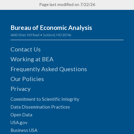
Page last modified on 7/22/26
Bureau of Economic Analysis
4600 Silver Hill Road • Suitland, MD 20746
Contact Us
Working at BEA
Frequently Asked Questions
Our Policies
Privacy
Commitment to Scientific Integrity
Data Dissemination Practices
Open Data
USA.gov
Business USA