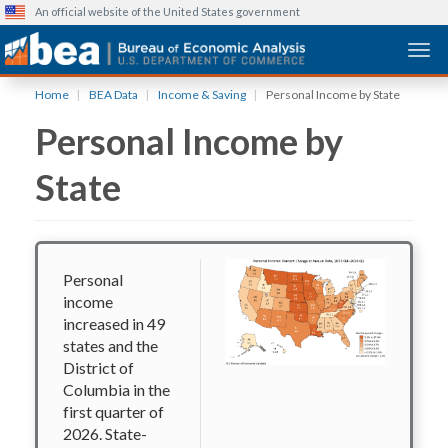
An official website of the United States government
Togg
Skip
Home
BEA Data
Income & Saving
Personal Income by State
to
Personal Income by
main
content
State
Personal
income
increased in 49
states and the
District of
Columbia in the
first quarter of
2026. State-