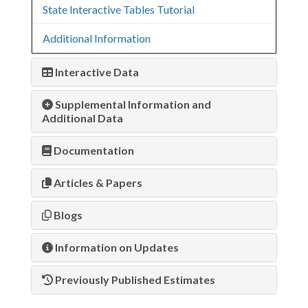
State Interactive Tables Tutorial
Additional Information
Interactive Data
Supplemental Information and
Additional Data
Documentation
Articles & Papers
Blogs
Information on Updates
Previously Published Estimates