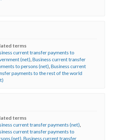
lated terms
iness current transfer payments to
vernment (net)
,
Business current transfer
yments to persons (net)
,
Business current
nsfer payments to the rest of the world
t)
lated terms
iness current transfer payments (net)
,
iness current transfer payments to
sons (net)
,
Business current transfer