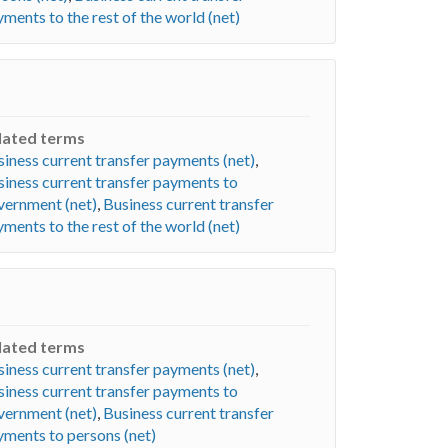
ments to the rest of the world (net)
lated terms
iness current transfer payments (net)
,
iness current transfer payments to
vernment (net)
,
Business current transfer
ments to the rest of the world (net)
lated terms
iness current transfer payments (net)
,
iness current transfer payments to
vernment (net)
,
Business current transfer
yments to persons (net)