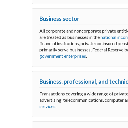
Business sector
All corporate and noncorporate private entitie
are treated as businesses in the
national inco
financial institutions, private noninsured pen
primarily serve businesses, Federal Reserve b
government enterprises
.
Business, professional, and techni
Transactions covering a wide range of privat
advertising, telecommunications, computer a
services
.