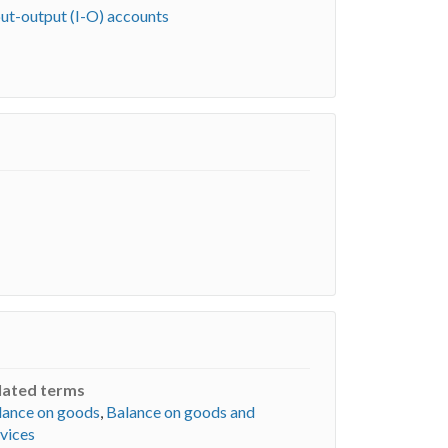
put-output (I-O) accounts
lated terms
lance on goods
,
Balance on goods and
vices