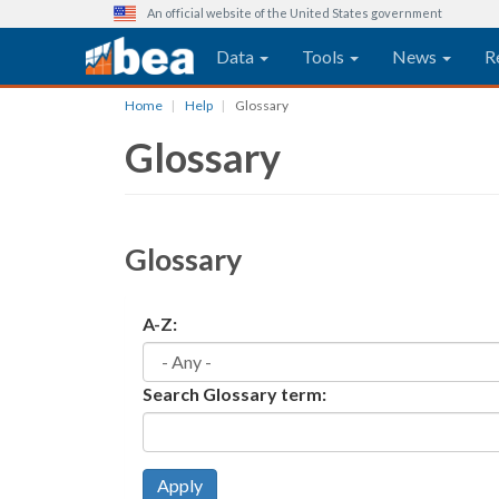
An official website of the United States government
Main navigation
Data
Tools
News
R
Skip
Home
Help
Glossary
to
Glossary
main
content
Glossary
A-Z:
Search Glossary term:
Apply