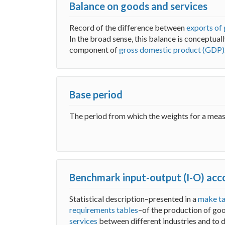
Balance on goods and services
Record of the difference between
exports of
In the broad sense, this balance is conceptual
component of
gross domestic product (GDP)
Base period
The period from which the weights for a meas
Benchmark input-output (I-O) acc
Statistical description–presented in a
make ta
requirements tables
–of the production of go
services
between different industries and to 