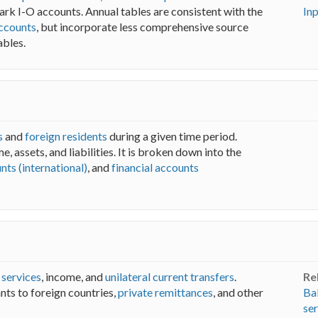
rk I-O accounts. Annual tables are consistent with the
In
ccounts
, but incorporate less comprehensive source
ables.
s
and
foreign residents
during a given time period.
me, assets, and liabilities. It is broken down into the
nts (international)
, and
financial accounts
,
services
, income, and
unilateral current transfers
.
Re
nts to foreign countries,
private remittances
, and other
Ba
ser