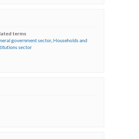
lated terms
neral government sector
,
Households and
titutions sector