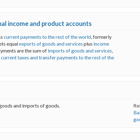
onal income and product accounts
ss
current payments to the rest of the world
, formerly
ipts equal
exports of goods and services
plus
income
payments are the sum of
imports of goods and services
,
d
current taxes and transfer payments to the rest of the
 goods and imports of goods.
Re
Ba
go