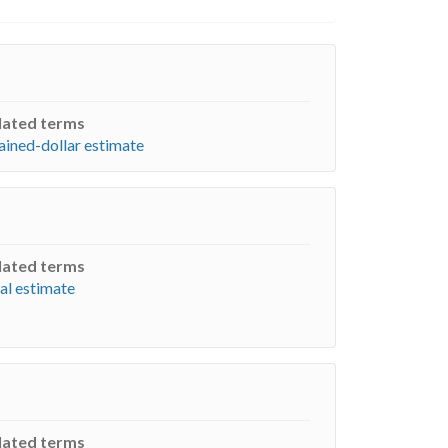
lated terms
ained-dollar estimate
lated terms
al estimate
lated terms