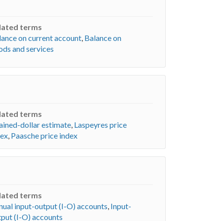
lated terms
lance on current account
,
Balance on
ods and services
lated terms
ained-dollar estimate
,
Laspeyres price
dex
,
Paasche price index
lated terms
nual input-output (I-O) accounts
,
Input-
tput (I-O) accounts