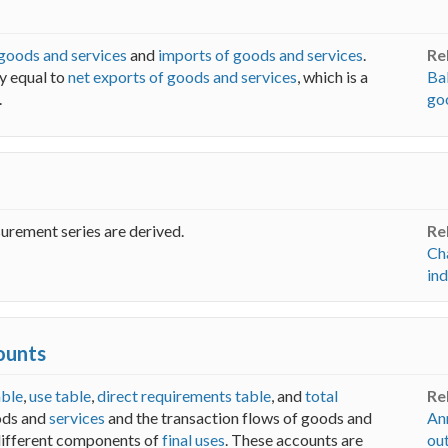
 goods and services
and
imports of goods and services
.
Re
ly equal to
net exports of goods and services
, which is a
Ba
.
go
urement series are derived.
Re
Ch
in
ounts
ble
,
use table
,
direct requirements table
, and
total
Re
ods and
services
and the transaction flows of goods and
An
different components of
final uses
. These accounts are
ou