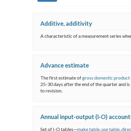
Additive, additivity
A characteristic of a measurement series wh
Advance estimate
The first estimate of
gross domestic product
25-30 days after the end of the quarter and i
to revision.
Annual input-output (I-O) account
Set of I-O tables—
make table
,
use table
,
dire