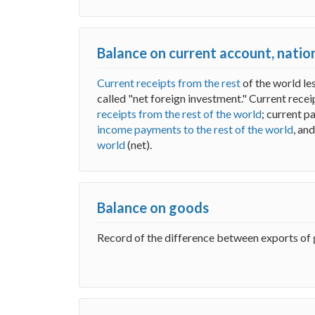
Balance on current account, nati
Current receipts from the rest
of the world le
called "net foreign investment." Current rece
receipts from the rest of the world
; current 
income payments to the rest of the world
, an
world
(net).
Balance on goods
Record of the difference between exports of