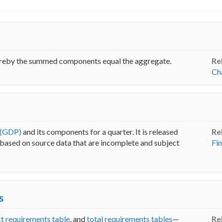
ereby the summed components equal the aggregate.
Re
Ch
 (GDP)
and its components for a quarter. It is released
Re
s based on source data that are incomplete and subject
Fin
s
ct requirements table
, and
total requirements tables
—
Re