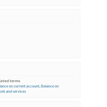
lated terms
lance on current account
,
Balance on
ods and services