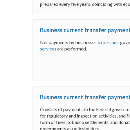
prepared every five years, coinciding with ec
Business current transfer payment
Net payments by businesses to
persons
, gov
services
are performed.
Business current transfer paymen
Consists of payments to the Federal governme
for regulatory and inspection activities, and 
form of fines, tobacco settlements, and donat
governments as policyholders.