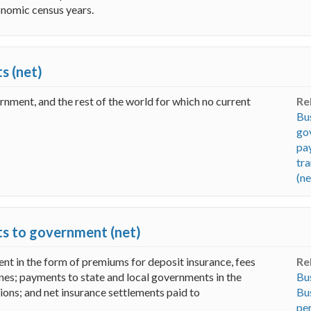
onomic census years.
s (net)
ernment, and the rest of the world for which no current
Re
Bus
go
pa
tra
(ne
ts to government (net)
nt in the form of premiums for deposit insurance, fees
Re
fines; payments to state and local governments in the
Bus
ions; and net insurance settlements paid to
Bus
per