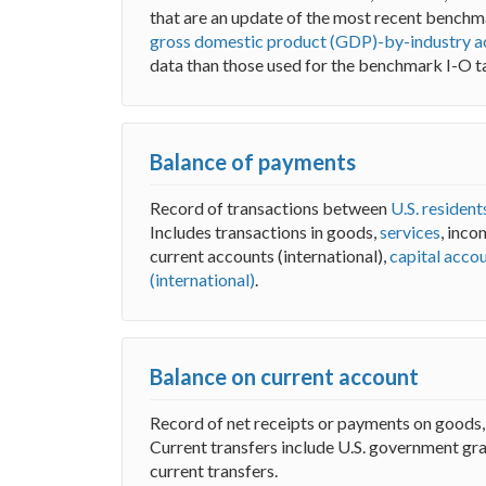
that are an update of the most recent benchma
gross domestic product (GDP)-by-industry a
data than those used for the benchmark I-O t
Balance of payments
Record of transactions between
U.S. resident
Includes transactions in goods,
services
, inco
current accounts (international),
capital accou
(international)
.
Balance on current account
Record of net receipts or payments on goods
Current transfers include U.S. government gra
current transfers.