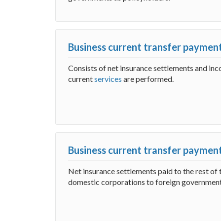
Business current transfer payment
Consists of net insurance settlements and i
current
services
are performed.
Business current transfer payments
Net insurance settlements paid to the rest of 
domestic corporations to foreign government