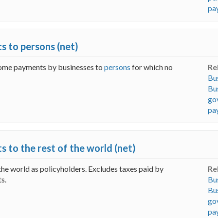
pay
s to persons (net)
ncome payments by businesses to
persons
for which no
Re
Bus
Bus
go
pay
 to the rest of the world (net)
the world as policyholders. Excludes taxes paid by
Re
s.
Bus
Bus
go
pa