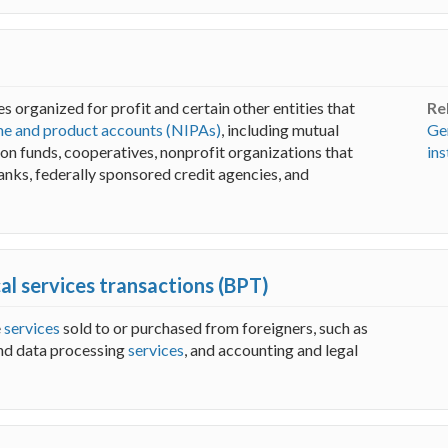
s organized for profit and certain other entities that
Re
me and product accounts (NIPAs)
, including mutual
Ge
sion funds, cooperatives, nonprofit organizations that
ins
anks, federally sponsored credit agencies, and
cal services transactions (BPT)
e
services
sold to or purchased from foreigners, such as
nd data processing
services
, and accounting and legal