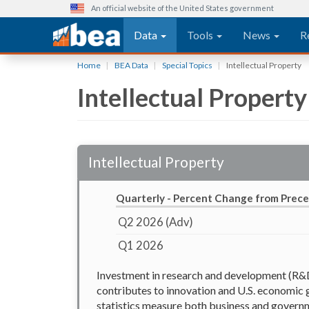
An official website of the United States government
Main navigation
Data
Tools
News
R
Skip
Home
BEA Data
Special Topics
Intellectual Property
to
Intellectual Property
main
content
Intellectual Property
Quarterly - Percent Change from Prec
Q2 2026 (Adv)
Q1 2026
Investment in research and development (R&D)
contributes to innovation and U.S. economic 
statistics measure both business and governm