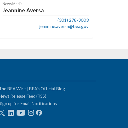
News Media
Jeannine Aversa
(301) 278-9003
jeannine.aversa@bea.gov
The BEA Wire | BEA's Official Blog
News Release Feed (RSS)
Sign up for Email Notifications