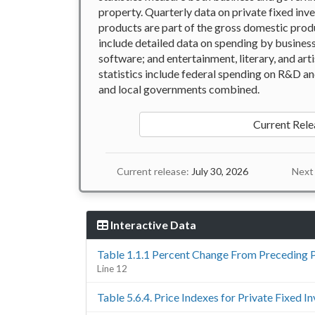
property. Quarterly data on private fixed inve
products are part of the gross domestic produ
include detailed data on spending by busines
software; and entertainment, literary, and art
statistics include federal spending on R&D a
and local governments combined.
Current Rele
Current release:
July 30, 2026
Next 
Interactive Data
Table 1.1.1 Percent Change From Preceding 
Line 12
Table 5.6.4. Price Indexes for Private Fixed 