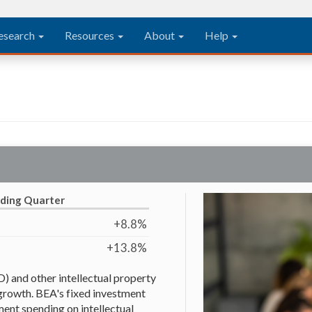
esearch
Resources
About
Help
eding Quarter
+8.8%
+13.8%
 and other intellectual property
growth. BEA's fixed investment
ent spending on intellectual