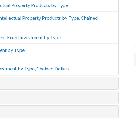
lectual Property Products by Type
 Intellectual Property Products by Type, Chained
ment Fixed Investment by Type
ment by Type
vestment by Type, Chained Dollars