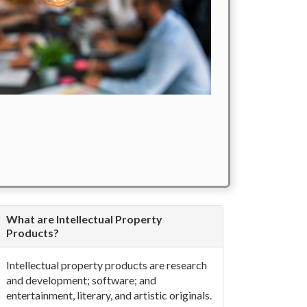
What are Intellectual Property
Products?
Intellectual property products are research
and development; software; and
entertainment, literary, and artistic originals.