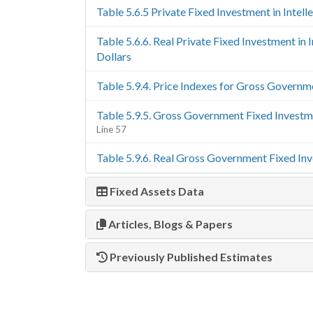
Table 5.6.5 Private Fixed Investment in Intel
Table 5.6.6. Real Private Fixed Investment in
Dollars
Table 5.9.4. Price Indexes for Gross Govern
Table 5.9.5. Gross Government Fixed Invest
Line 57
Table 5.9.6. Real Gross Government Fixed In
Fixed Assets Data
Articles, Blogs & Papers
Previously Published Estimates