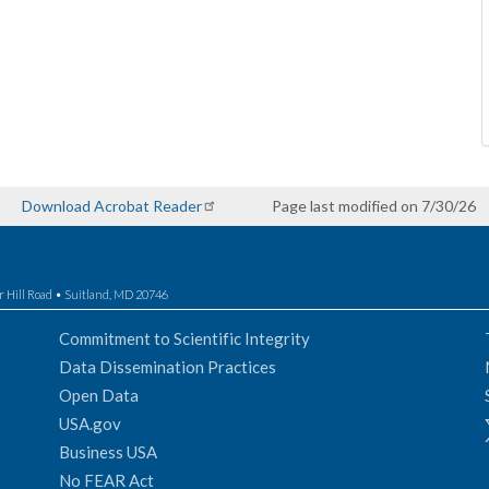
Download Acrobat Reader
Page last modified on 7/30/26
r Hill Road • Suitland, MD 20746
Commitment to Scientific Integrity
Data Dissemination Practices
Open Data
USA.gov
Business USA
No FEAR Act