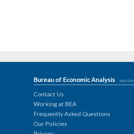
Bureau of Economic Analysis
4600 Silve
Contact Us
Working at BEA
Frequently Asked Questions
Our Policies
Privacy