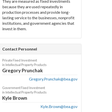
They are measured as fixed investments
because they are used repeatedly in
production processes and provide long-
lasting service to the businesses, nonprofit
institutions, and government agencies that
invest in them.
Contact Personnel
Private Fixed Investment
in Intellectual Property Products
Gregory Prunchak
Gregory.Prunchak@bea.gov
Government Fixed Investment
in Intellectual Property Products
Kyle Brown
Kyle.Brown@bea.gov