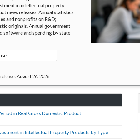
stment in intellectual property
ct news releases. Annual statistics
ses and nonprofits on R&D;
istic originals. Annual government
nd software and spending by state
ase
release:
August 26, 2026
Period in Real Gross Domestic Product
Investment in Intellectual Property Products by Type