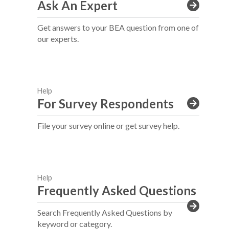
Ask An Expert
Get answers to your BEA question from one of
our experts.
Help
For Survey Respondents
File your survey online or get survey help.
Help
Frequently Asked Questions
Search Frequently Asked Questions by
keyword or category.