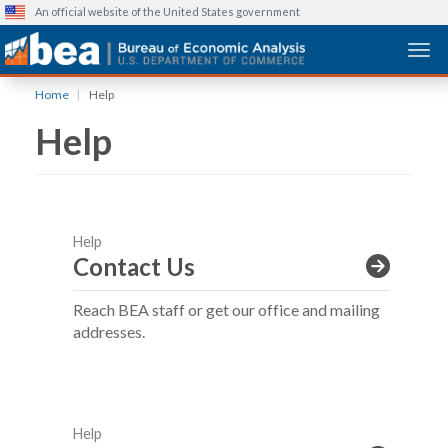
An official website of the United States government
Togg
Skip
Home
Help
to
Help
main
content
Help
Contact Us
Reach BEA staff or get our office and mailing
addresses.
Help