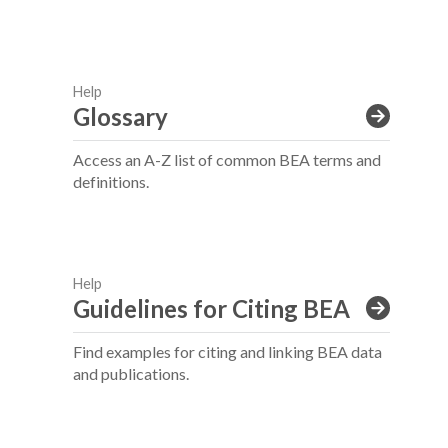
Help
Glossary
Access an A-Z list of common BEA terms and
definitions.
Help
Guidelines for Citing BEA
Find examples for citing and linking BEA data
and publications.