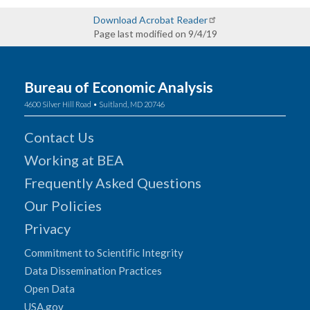
Download Acrobat Reader
Page last modified on 9/4/19
Bureau of Economic Analysis
4600 Silver Hill Road • Suitland, MD 20746
Contact Us
Working at BEA
Frequently Asked Questions
Our Policies
Privacy
Commitment to Scientific Integrity
Data Dissemination Practices
Open Data
USA.gov