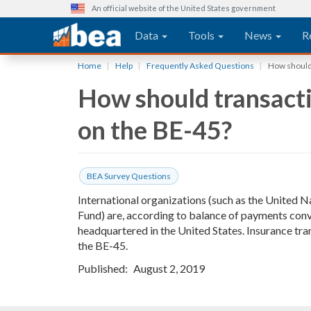
An official website of the United States government
Main navigation
Data
Tools
News
R
Skip
Home
Help
Frequently Asked Questions
How should 
to
How should transacti
main
content
on the BE-45?
BEA Survey Questions
International organizations (such as the United 
Fund) are, according to balance of payments conve
headquartered in the United States. Insurance tra
the BE-45.
Published
August 2, 2019