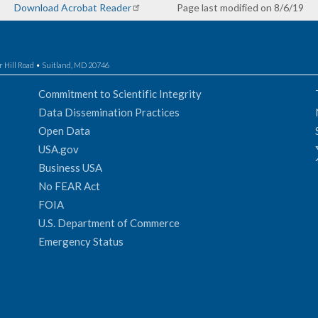
Download Acrobat Reader
Page last modified on 8/6/19
r Hill Road • Suitland, MD 20746
Commitment to Scientific Integrity
Data Dissemination Practices
Open Data
USA.gov
Business USA
No FEAR Act
FOIA
U.S. Department of Commerce
Emergency Status