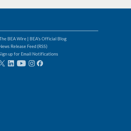
The BEA Wire | BEA's Official Blog
News Release Feed (RSS)
Sign up for Email Notifications