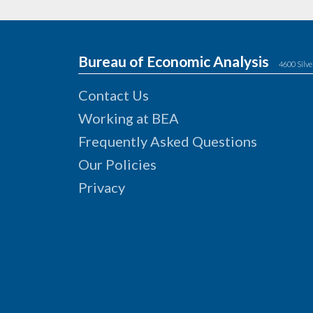
Bureau of Economic Analysis
4600 Silve
Contact Us
Working at BEA
Frequently Asked Questions
Our Policies
Privacy