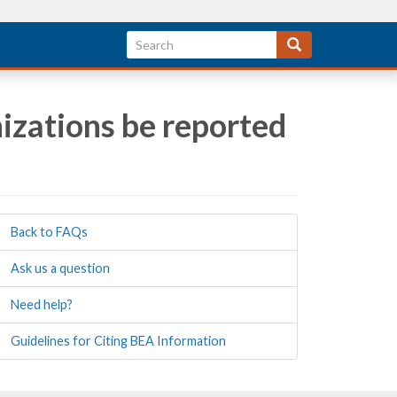
izations be reported
Back to FAQs
Ask us a question
Need help?
Guidelines for Citing BEA Information