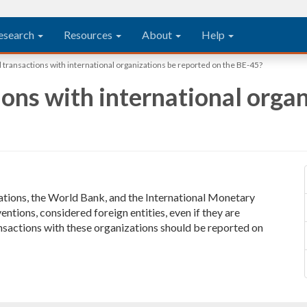
esearch
Resources
About
Help
transactions with international organizations be reported on the BE-45?
ons with international organ
Nations, the World Bank, and the International Monetary
ntions, considered foreign entities, even if they are
nsactions with these organizations should be reported on