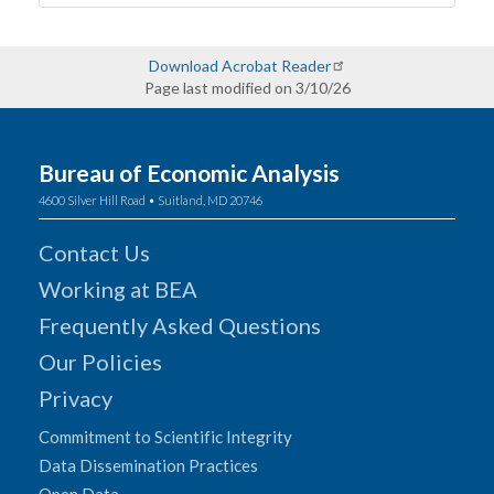
Download Acrobat Reader
Page last modified on 3/10/26
Bureau of Economic Analysis
4600 Silver Hill Road • Suitland, MD 20746
Contact Us
Working at BEA
Frequently Asked Questions
Our Policies
Privacy
Commitment to Scientific Integrity
Data Dissemination Practices
Open Data