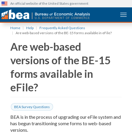
An official website of the United States government
Togg
Skip
Home
Help
Frequently Asked Questions
to
Are web-based versions of the BE-15 forms available in eFile?
main
Are web-based
content
versions of the BE-15
forms available in
eFile?
BEA Survey Questions
BEA is in the process of upgrading our eFile system and
has begun transitioning some forms to web-based
versions.