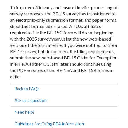
To improve efficiency and ensure timelier processing of
survey responses, the BE-15 survey has transitioned to
an electronic-only submission format, and paper forms
should not be mailed or faxed. All U.S. affiliates
required to file the BE-15C form will do so, beginning
with the 2025 survey year, using the new web-based
version of the form in eFile. If you were notified to file a
BE-15 survey, but do not meet the filing requirements,
submit the new web-based BE-15 Claim for Exemption
in eFile. All other U.S. affiliates should continue using
the PDF versions of the BE-15A and BE-15B forms in
eFile.
Back to FAQs
Ask us a question
Need help?
Guidelines for Citing BEA Information