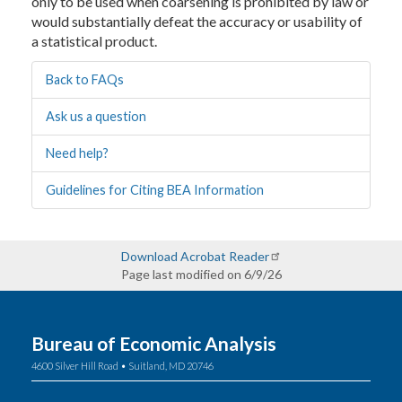
only to be used when coarsening is prohibited by law or
would substantially defeat the accuracy or usability of
a statistical product.
Back to FAQs
Ask us a question
Need help?
Guidelines for Citing BEA Information
Download Acrobat Reader
Page last modified on 6/9/26
Bureau of Economic Analysis
4600 Silver Hill Road • Suitland, MD 20746