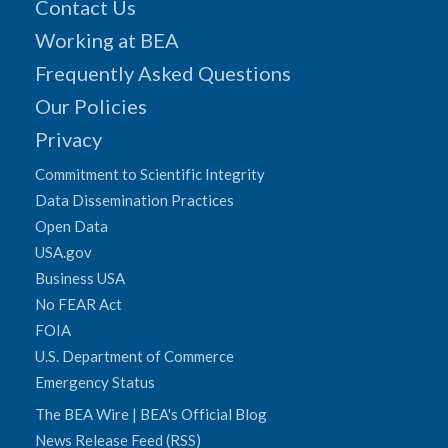
Contact Us
Working at BEA
Frequently Asked Questions
Our Policies
Privacy
Commitment to Scientific Integrity
Data Dissemination Practices
Open Data
USA.gov
Business USA
No FEAR Act
FOIA
U.S. Department of Commerce
Emergency Status
The BEA Wire | BEA's Official Blog
News Release Feed (RSS)