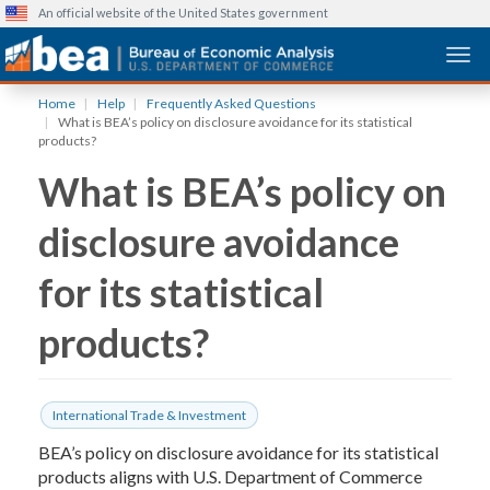
An official website of the United States government
Togg
Skip
Home
Help
Frequently Asked Questions
to
What is BEA’s policy on disclosure avoidance for its statistical
main
products?
content
What is BEA’s policy on
disclosure avoidance
for its statistical
products?
International Trade & Investment
BEA’s policy on disclosure avoidance for its statistical
products aligns with U.S. Department of Commerce