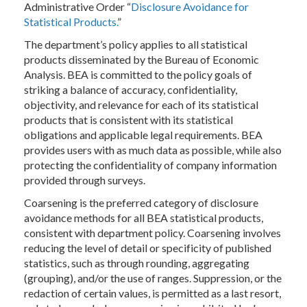
Administrative Order “
Disclosure Avoidance for
Statistical Products.
”
The department’s policy applies to all statistical
products disseminated by the Bureau of Economic
Analysis. BEA is committed to the policy goals of
striking a balance of accuracy, confidentiality,
objectivity, and relevance for each of its statistical
products that is consistent with its statistical
obligations and applicable legal requirements. BEA
provides users with as much data as possible, while also
protecting the confidentiality of company information
provided through surveys.
Coarsening is the preferred category of disclosure
avoidance methods for all BEA statistical products,
consistent with department policy. Coarsening involves
reducing the level of detail or specificity of published
statistics, such as through rounding, aggregating
(grouping), and/or the use of ranges. Suppression, or the
redaction of certain values, is permitted as a last resort,