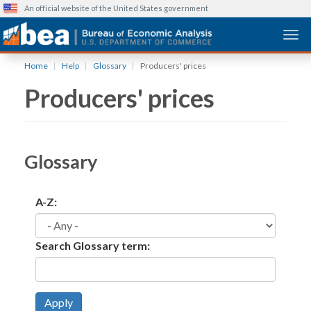
An official website of the United States government
Togg
Skip
Home
Help
Glossary
Producers' prices
to
Producers' prices
main
content
Glossary
A-Z:
Search Glossary term:
Apply