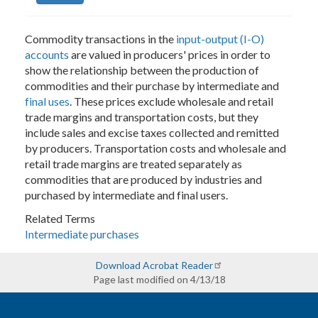
Commodity transactions in the
input-output (I-O)
accounts
are valued in producers' prices in order to
show the relationship between the production of
commodities and their purchase by intermediate and
final uses
. These prices exclude wholesale and retail
trade margins and transportation costs, but they
include sales and excise taxes collected and remitted
by producers. Transportation costs and wholesale and
retail trade margins are treated separately as
commodities that are produced by industries and
purchased by intermediate and final users.
Related Terms
Intermediate purchases
Download Acrobat Reader
Page last modified on 4/13/18