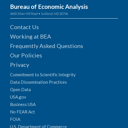
Bureau of Economic Analysis
4600 Silver Hill Road • Suitland, MD 20746
Contact Us
Working at BEA
Frequently Asked Questions
Our Policies
Privacy
Commitment to Scientific Integrity
Data Dissemination Practices
Open Data
USA.gov
Business USA
No FEAR Act
FOIA
U.S. Department of Commerce