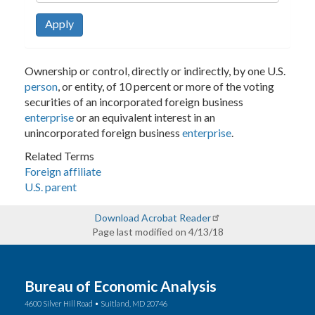
Apply
Ownership or control, directly or indirectly, by one U.S.
person
, or entity, of 10 percent or more of the voting
securities of an incorporated foreign business
enterprise
or an equivalent interest in an
unincorporated foreign business
enterprise
.
Related Terms
Foreign affiliate
U.S. parent
Download Acrobat Reader
Page last modified on 4/13/18
Bureau of Economic Analysis
4600 Silver Hill Road • Suitland, MD 20746