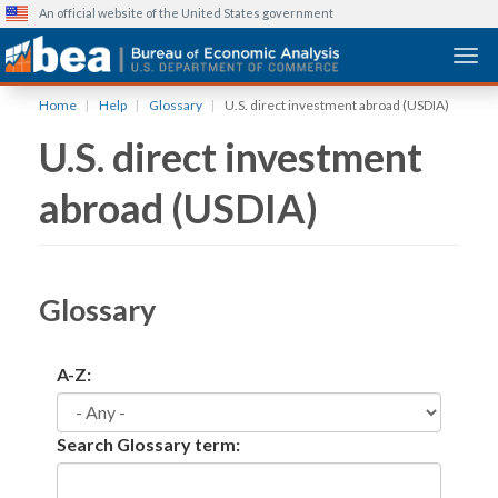
An official website of the United States government
Togg
Skip
Home
Help
Glossary
U.S. direct investment abroad (USDIA)
to
U.S. direct investment
main
content
abroad (USDIA)
Glossary
A-Z:
Search Glossary term: