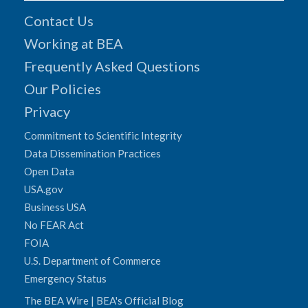
Contact Us
Working at BEA
Frequently Asked Questions
Our Policies
Privacy
Commitment to Scientific Integrity
Data Dissemination Practices
Open Data
USA.gov
Business USA
No FEAR Act
FOIA
U.S. Department of Commerce
Emergency Status
The BEA Wire | BEA's Official Blog