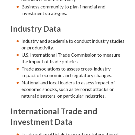
Business community to plan financial and
investment strategies.
Industry Data
Industry and academia to conduct industry studies
on productivity.
U.S. International Trade Commission to measure
the impact of trade policies.
Trade associations to assess cross-industry
impact of economic and regulatory changes.
National and local leaders to assess impact of
economic shocks, such as terrorist attacks or
natural disasters, on particular industries.
International Trade and
Investment Data
Trade policy officials to negotiate international