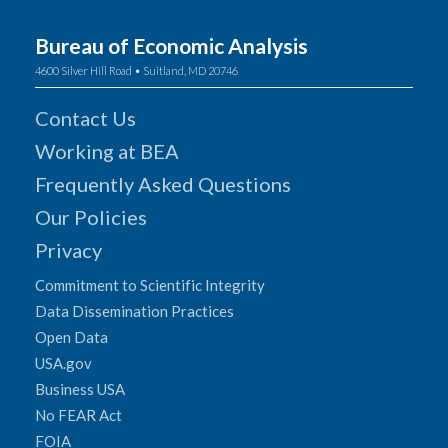
Bureau of Economic Analysis
4600 Silver Hill Road • Suitland, MD 20746
Contact Us
Working at BEA
Frequently Asked Questions
Our Policies
Privacy
Commitment to Scientific Integrity
Data Dissemination Practices
Open Data
USA.gov
Business USA
No FEAR Act
FOIA