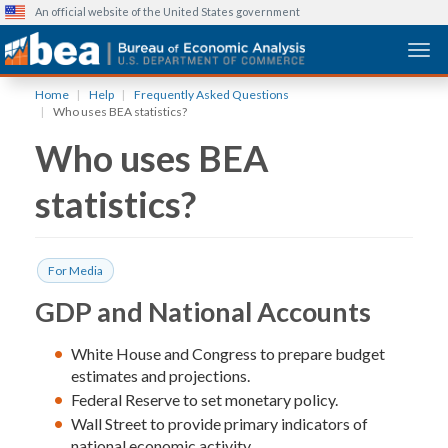
An official website of the United States government
Togg
Skip
Home
Help
Frequently Asked Questions
to
Who uses BEA statistics?
main
Who uses BEA
content
statistics?
For Media
GDP and National Accounts
White House and Congress to prepare budget
estimates and projections.
Federal Reserve to set monetary policy.
Wall Street to provide primary indicators of
national economic activity.