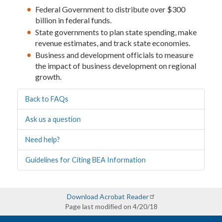
Federal Government to distribute over $300
billion in federal funds.
State governments to plan state spending, make
revenue estimates, and track state economies.
Business and development officials to measure
the impact of business development on regional
growth.
Back to FAQs
Ask us a question
Need help?
Guidelines for Citing BEA Information
Download Acrobat Reader
Page last modified on 4/20/18