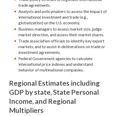
trade agreements.
Analysts and policymakers to assess the impact of
international investment and trade (e.g.,
globalization) on the U.S. economy.
Business managers to assess market size, judge
market direction, and assess their market shares.
Trade association officials to identify key export
markets, and to assist in deliberations on trade or
investment agreements.
Federal Government agencies to calculate
international price indexes and understand
behavior of multinational companies.
Regional Estimates including
GDP by state, State Personal
Income, and Regional
Multipliers