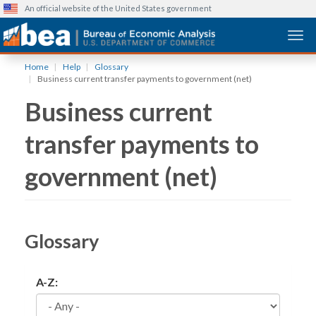
An official website of the United States government
Togg
Skip
Home
Help
Glossary
to
Business current transfer payments to government (net)
main
Business current
content
transfer payments to
government (net)
Glossary
A-Z: