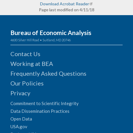
Download Acrobat Reader
Page last modified on 4/11/18
Bureau of Economic Analysis
4600 Silver Hill Road • Suitland, MD 20746
Contact Us
Working at BEA
Frequently Asked Questions
Our Policies
Privacy
Commitment to Scientific Integrity
Data Dissemination Practices
Open Data
USA.gov