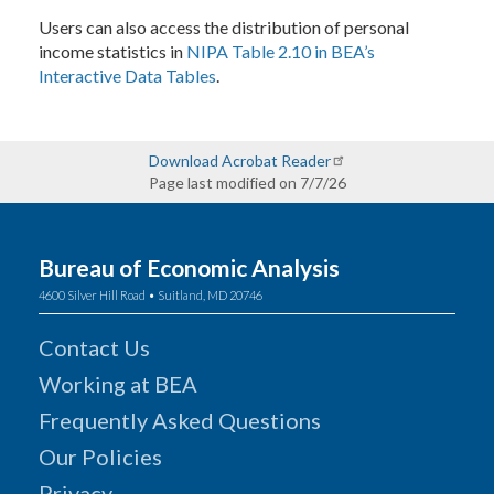
Users can also access the distribution of personal
income statistics in
NIPA Table 2.10 in BEA’s
Interactive Data Tables
.
Download Acrobat Reader
Page last modified on 7/7/26
Bureau of Economic Analysis
4600 Silver Hill Road • Suitland, MD 20746
Contact Us
Working at BEA
Frequently Asked Questions
Our Policies
Privacy