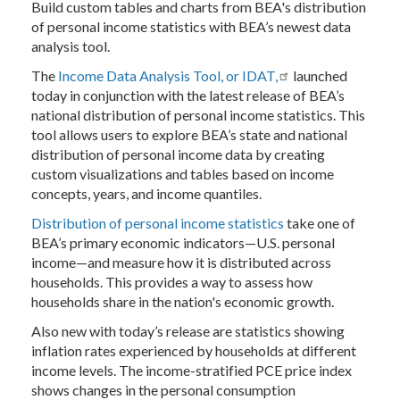
Build custom tables and charts from BEA's distribution
of personal income statistics with BEA’s newest data
analysis tool.
The
Income Data Analysis Tool, or IDAT
,
launched
today in conjunction with the latest release of BEA’s
national distribution of personal income statistics. This
tool allows users to explore BEA’s state and national
distribution of personal income data by creating
custom visualizations and tables based on income
concepts, years, and income quantiles.
Distribution of personal income statistics
take one of
BEA’s primary economic indicators—U.S. personal
income—and measure how it is distributed across
households. This provides a way to assess how
households share in the nation's economic growth.
Also new with today’s release are statistics showing
inflation rates experienced by households at different
income levels. The income-stratified PCE price index
shows changes in the personal consumption