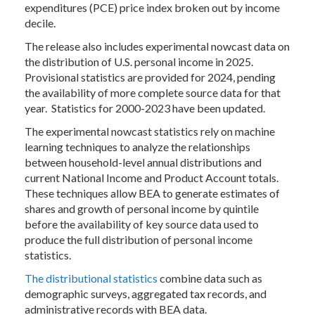
expenditures (PCE) price index broken out by income
decile.
The release also includes experimental nowcast data on
the distribution of U.S. personal income in 2025.
Provisional statistics are provided for 2024, pending
the availability of more complete source data for that
year. Statistics for 2000-2023 have been updated.
The experimental nowcast statistics rely on machine
learning techniques to analyze the relationships
between household-level annual distributions and
current National Income and Product Account totals.
These techniques allow BEA to generate estimates of
shares and growth of personal income by quintile
before the availability of key source data used to
produce the full distribution of personal income
statistics.
The distributional statistics
combine data such as
demographic surveys, aggregated tax records, and
administrative records with BEA data.