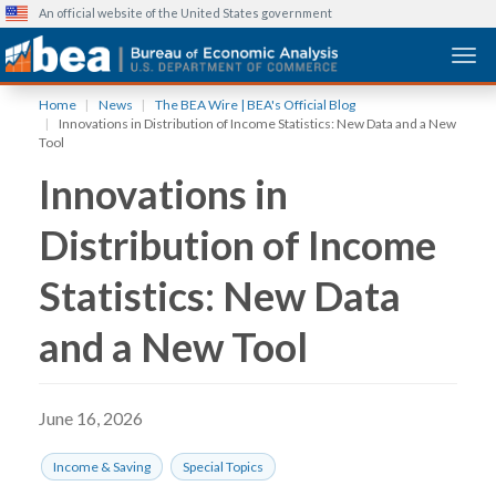
An official website of the United States government
Togg
Skip
Home
News
The BEA Wire | BEA's Official Blog
to
Innovations in Distribution of Income Statistics: New Data and a New
main
Tool
content
Innovations in
Distribution of Income
Statistics: New Data
and a New Tool
June 16, 2026
Income & Saving
Special Topics