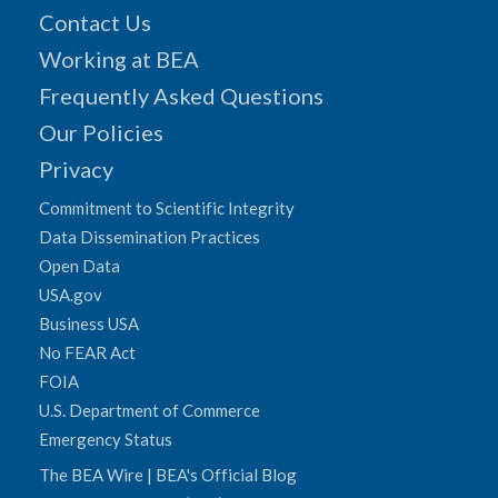
Contact Us
Working at BEA
Frequently Asked Questions
Our Policies
Privacy
Commitment to Scientific Integrity
Data Dissemination Practices
Open Data
USA.gov
Business USA
No FEAR Act
FOIA
U.S. Department of Commerce
Emergency Status
The BEA Wire | BEA's Official Blog