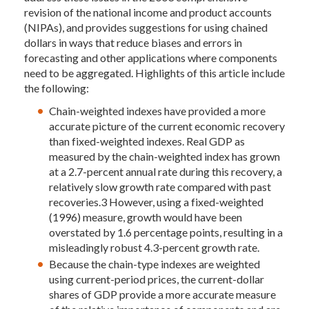
revision of the national income and product accounts
(NIPAs), and provides suggestions for using chained
dollars in ways that reduce biases and errors in
forecasting and other applications where components
need to be aggregated. Highlights of this article include
the following:
Chain-weighted indexes have provided a more
accurate picture of the current economic recovery
than fixed-weighted indexes. Real GDP as
measured by the chain-weighted index has grown
at a 2.7-percent annual rate during this recovery, a
relatively slow growth rate compared with past
recoveries.3 However, using a fixed-weighted
(1996) measure, growth would have been
overstated by 1.6 percentage points, resulting in a
misleadingly robust 4.3-percent growth rate.
Because the chain-type indexes are weighted
using current-period prices, the current-dollar
shares of GDP provide a more accurate measure