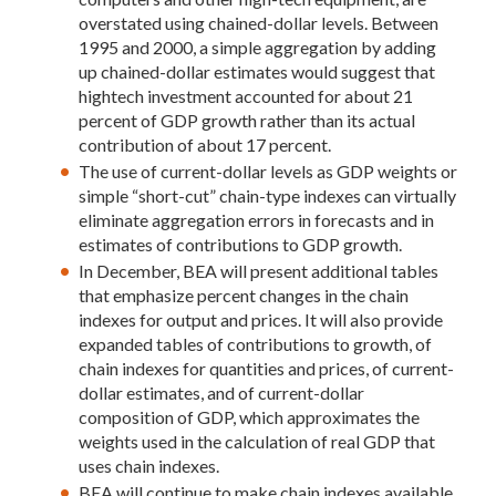
overstated using chained-dollar levels. Between
1995 and 2000, a simple aggregation by adding
up chained-dollar estimates would suggest that
hightech investment accounted for about 21
percent of GDP growth rather than its actual
contribution of about 17 percent.
The use of current-dollar levels as GDP weights or
simple “short-cut” chain-type indexes can virtually
eliminate aggregation errors in forecasts and in
estimates of contributions to GDP growth.
In December, BEA will present additional tables
that emphasize percent changes in the chain
indexes for output and prices. It will also provide
expanded tables of contributions to growth, of
chain indexes for quantities and prices, of current-
dollar estimates, and of current-dollar
composition of GDP, which approximates the
weights used in the calculation of real GDP that
uses chain indexes.
BEA will continue to make chain indexes available