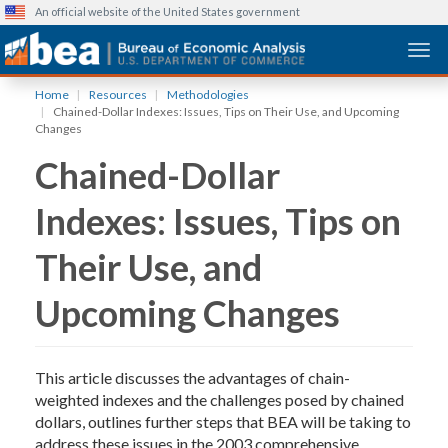
An official website of the United States government
Togg
Skip
Home
Resources
Methodologies
to
Chained-Dollar Indexes: Issues, Tips on Their Use, and Upcoming
main
Changes
content
Chained-Dollar
Indexes: Issues, Tips on
Their Use, and
Upcoming Changes
This article discusses the advantages of chain-
weighted indexes and the challenges posed by chained
dollars, outlines further steps that BEA will be taking to
address these issues in the 2003 comprehensive