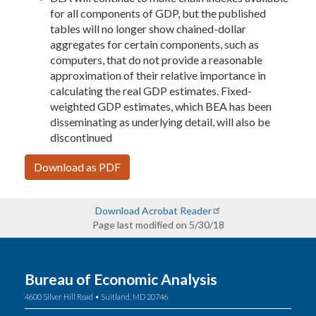
for all components of GDP, but the published
tables will no longer show chained-dollar
aggregates for certain components, such as
computers, that do not provide a reasonable
approximation of their relative importance in
calculating the real GDP estimates. Fixed-
weighted GDP estimates, which BEA has been
disseminating as underlying detail, will also be
discontinued
Download as PDF
Download Acrobat Reader
Page last modified on 5/30/18
Bureau of Economic Analysis
4600 Silver Hill Road • Suitland, MD 20746