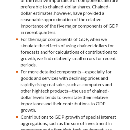
of the relative importance of components and are
preferable to chained-dollar shares. Chained-
dollar estimates, however, have provided a
reasonable approximation of the relative
importance of the five major components of GDP
in recent quarters.
For the major components of GDP, when we
simulate the effects of using chained dollars for
forecasts and for calculations of contributions to
growth, we find relatively small errors for recent
periods.
For more detailed components—especially for
goods and services with declining prices and
rapidly rising real sales, such as computers and
other hightech products—the use of chained-
dollar levels tends to overstate their relative
importance and their contributions to GDP
growth.
Contributions to GDP growth of special interest
aggregations, such as the sum of investment in
computers and other high-tech equipment, are