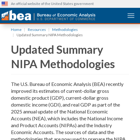
An official website of the United States government
Togg
Skip
Home
Resources
Methodologies
to
Updated Summary NIPA Methodologies
main
Updated Summary
content
NIPA Methodologies
The U.S. Bureau of Economic Analysis (BEA) recently
improved its estimates of current-dollar gross
domestic product (GDP), current-dollar gross
domestic income (GDI), and real GDP as part of the
2025 annual update of the National Economic
Accounts (NEA), which includes the National Income
and Product Accounts (NIPAs) and the Industry
Economic Accounts. The sources of data and the
methodologies that are now used to prepare the NIPA