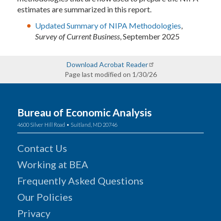
estimates are summarized in this report.
Updated Summary of NIPA Methodologies
,
Survey of Current Business
, September 2025
Download Acrobat Reader
Page last modified on 1/30/26
Bureau of Economic Analysis
4600 Silver Hill Road • Suitland, MD 20746
Contact Us
Working at BEA
Frequently Asked Questions
Our Policies
Privacy