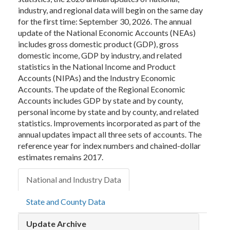
industry, and regional data will begin on the same day
for the first time: September 30, 2026. The annual
update of the National Economic Accounts (NEAs)
includes gross domestic product (GDP), gross
domestic income, GDP by industry, and related
statistics in the National Income and Product
Accounts (NIPAs) and the Industry Economic
Accounts. The update of the Regional Economic
Accounts includes GDP by state and by county,
personal income by state and by county, and related
statistics. Improvements incorporated as part of the
annual updates impact all three sets of accounts. The
reference year for index numbers and chained-dollar
estimates remains 2017.
National and Industry Data
State and County Data
Update Archive