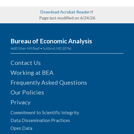
Download Acrobat Reader
Page last modified on 6/24/26
Bureau of Economic Analysis
4600 Silver Hill Road • Suitland, MD 20746
Contact Us
Working at BEA
Frequently Asked Questions
Our Policies
Privacy
Commitment to Scientific Integrity
Data Dissemination Practices
Open Data