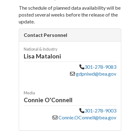
The schedule of planned data availability will be
posted several weeks before the release of the
update.
Contact Personnel
National & Industry
Lisa Mataloni
301-278-9083
gdpniwd@bea.gov
Media
Connie O'Connell
301-278-9003
Connie.OConnell@bea.gov