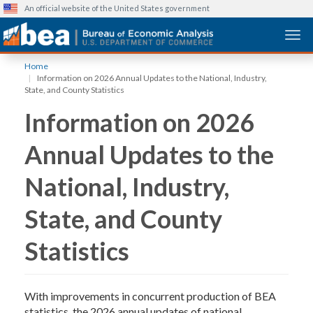
An official website of the United States government
Togg
Skip
Home
to
Information on 2026 Annual Updates to the National, Industry,
main
State, and County Statistics
content
Information on 2026
Annual Updates to the
National, Industry,
State, and County
Statistics
With improvements in concurrent production of BEA
statistics, the 2026 annual updates of national,