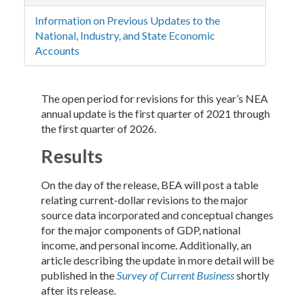
Information on Previous Updates to the
National, Industry, and State Economic
Accounts
The open period for revisions for this year’s NEA
annual update is the first quarter of 2021 through
the first quarter of 2026.
Results
On the day of the release, BEA will post a table
relating current-dollar revisions to the major
source data incorporated and conceptual changes
for the major components of GDP, national
income, and personal income. Additionally, an
article describing the update in more detail will be
published in the
Survey of Current Business
shortly
after its release.