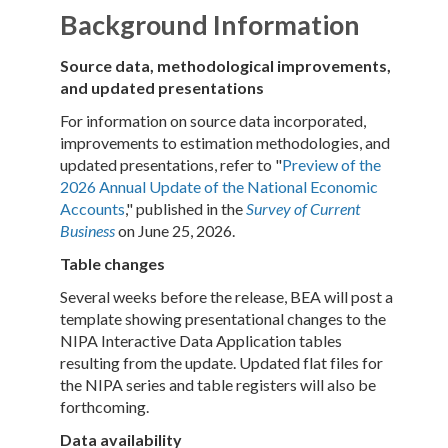
Background Information
Source data, methodological improvements,
and updated presentations
For information on source data incorporated,
improvements to estimation methodologies, and
updated presentations, refer to "
Preview of the
2026 Annual Update of the National Economic
Accounts
," published in the
Survey of Current
Business
on June 25, 2026.
Table changes
Several weeks before the release, BEA will post a
template showing presentational changes to the
NIPA Interactive Data Application tables
resulting from the update. Updated flat files for
the NIPA series and table registers will also be
forthcoming.
Data availability