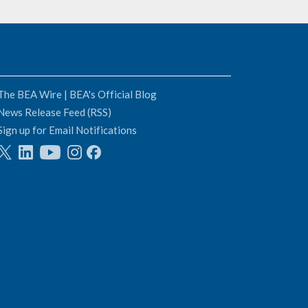
The BEA Wire | BEA's Official Blog
News Release Feed (RSS)
Sign up for Email Notifications