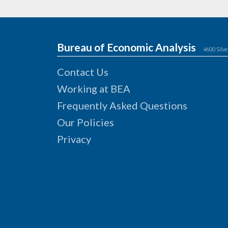
Bureau of Economic Analysis
4600 Silve
Contact Us
Working at BEA
Frequently Asked Questions
Our Policies
Privacy