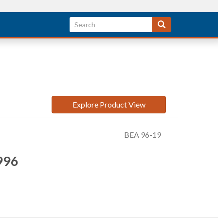
Explore Product View
BEA 96-19
996