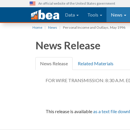
An official website of the United States government
Main navigation
Data
Tools
News
Skip
Home
News
Personal Income and Outlays, May 1996
to
main
News Release
content
News Release
Related Materials
FOR WIRE TRANSMISSION: 8:30 A.M. ED
This release is available
as a text file down