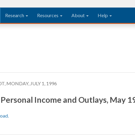
Research
Resources
About
Help
T, MONDAY, JULY 1, 1996
Personal Income and Outlays, May 1
load.