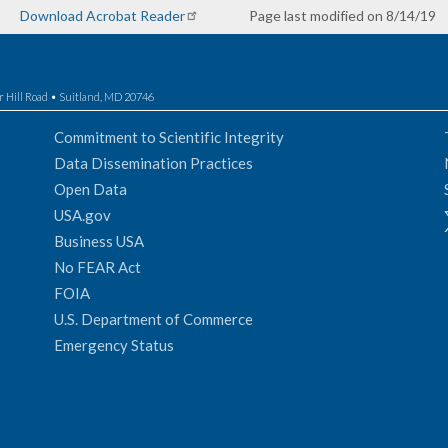
Download Acrobat Reader
Page last modified on 8/14/19
r Hill Road • Suitland, MD 20746
Commitment to Scientific Integrity
Data Dissemination Practices
Open Data
USA.gov
Business USA
No FEAR Act
FOIA
U.S. Department of Commerce
Emergency Status