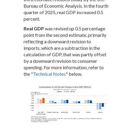
Bureau of Economic Analysis. In the fourth
quarter of 2025, real GDP increased 0.5
percent.
Real GDP
was revised up 0.5 percentage
point from the second estimate, primarily
reflecting a downward revision to
imports, which are a subtraction in the
calculation of GDP, that was partly offset
by a downward revision to consumer
spending. For more information, refer to
the "
Technical Notes
" below.