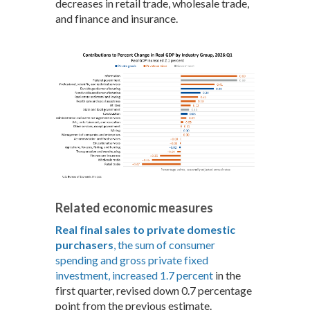
decreases in retail trade, wholesale trade,
and finance and insurance.
Related economic measures
Real final sales to private domestic
purchasers
, the sum of consumer
spending and gross private fixed
investment, increased 1.7 percent
in the
first quarter, revised down 0.7 percentage
point from the previous estimate.