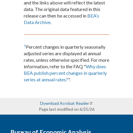
and the links above will reflect the latest
data. The original data featured in this
release can then be accessed in
BEA’s
Data Archive
.
1
Percent changes in quarterly seasonally
adjusted series are displayed at annual
rates, unless otherwise specified. For more
information, refer to the FAQ "
Why does
BEA publish percent changes in quarterly
series at annual rates?
".
Download Acrobat Reader
Page last modified on 6/25/26
Bureau of Economic Analysis