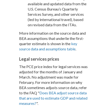
available and updated data from the
U.S. Census Bureau’s Quarterly
Services Survey, and other services
(led by international travel), based
on revised data from the ITAs.
More information on the source data and
BEA assumptions that underlie the first-
quarter estimate is shown in the
key
source data and assumptions table
.
Legal services prices
The PCE price index for legal services was
adjusted for the months of January and
March. No adjustment was made for
February. For more information on why
BEA sometimes adjusts source data, refer
to the FAQ "
Does BEA adjust source data
that are used to estimate GDP and related
measures?
".