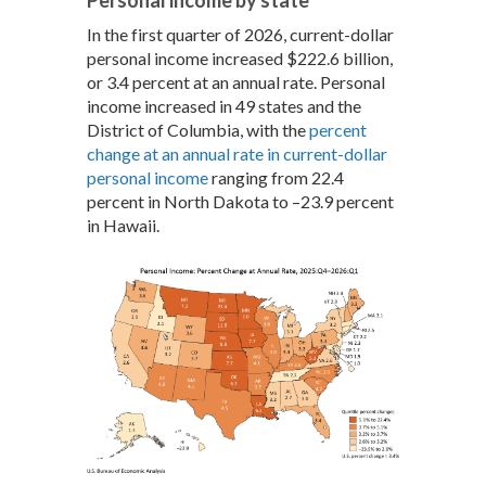
In the first quarter of 2026, current-dollar
personal income increased $222.6 billion,
or 3.4 percent at an annual rate. Personal
income increased in 49 states and the
District of Columbia, with the
percent
change at an annual rate in current-dollar
personal income
ranging from 22.4
percent in North Dakota to –23.9 percent
in Hawaii.