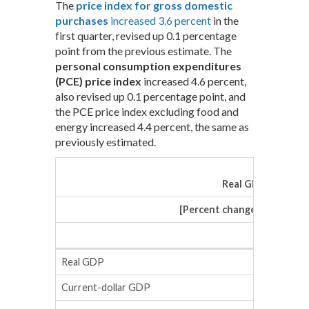
The
price index for gross domestic
purchases
increased 3.6 percent
in the
first quarter, revised up 0.1 percentage
point from the previous estimate. The
personal consumption expenditures
(PCE) price index
increased 4.6 percent,
also revised up 0.1 percentage point, and
the PCE price index excluding food and
energy increased 4.4 percent, the same as
previously estimated.
Real GDP and Rel
[Percent change (SAAR) fr
Advanc
Real GDP
Current-dollar GDP