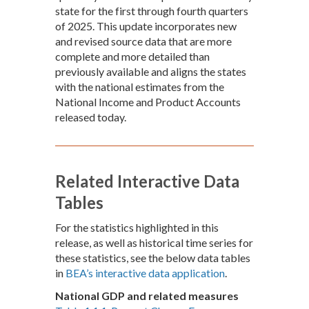
state for the first through fourth quarters
of 2025. This update incorporates new
and revised source data that are more
complete and more detailed than
previously available and aligns the states
with the national estimates from the
National Income and Product Accounts
released today.
Related Interactive Data
Tables
For the statistics highlighted in this
release, as well as historical time series for
these statistics, see the below data tables
in
BEA’s interactive data application
.
National GDP and related measures