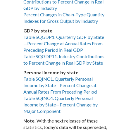
Contributions to Percent Change in Real
GDP by Industry
Percent Changes in Chain-Type Quantity
Indexes for Gross Output by Industry
GDP by state
Table SQGDP1. Quarterly GDP by State
—Percent Change at Annual Rates From
Preceding Period in Real GDP
Table SQGDP11. Industry Contributions
to Percent Change in Real GDP by State
Personal income by state
Table SQINC1. Quarterly Personal
Income by State—Percent Change at
Annual Rates From Preceding Period
Table SQINC4. Quarterly Personal
Income by State—Percent Change by
Major Component
Note.
With the next releases of these
statistics, today’s data will be superseded,