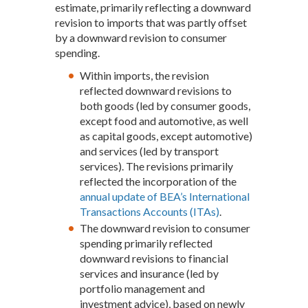
estimate, primarily reflecting a downward
revision to imports that was partly offset
by a downward revision to consumer
spending.
Within imports, the revision
reflected downward revisions to
both goods (led by consumer goods,
except food and automotive, as well
as capital goods, except automotive)
and services (led by transport
services). The revisions primarily
reflected the incorporation of the
annual update of BEA’s International
Transactions Accounts (ITAs)
.
The downward revision to consumer
spending primarily reflected
downward revisions to financial
services and insurance (led by
portfolio management and
investment advice), based on newly