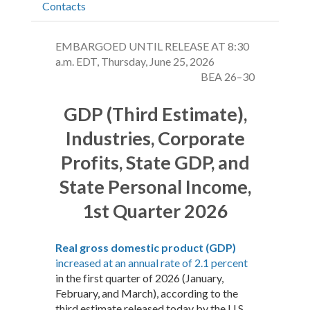
Contacts
EMBARGOED UNTIL RELEASE AT 8:30
a.m. EDT, Thursday, June 25, 2026
BEA 26–30
GDP (Third Estimate),
Industries, Corporate
Profits, State GDP, and
State Personal Income,
1st Quarter 2026
Real gross domestic product (GDP)
increased at an annual rate of 2.1 percent
in the first quarter of 2026 (January,
February, and March), according to the
third estimate released today by the U.S.