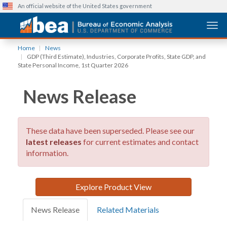
An official website of the United States government
Togg
Skip
Home
News
to
GDP (Third Estimate), Industries, Corporate Profits, State GDP, and
main
State Personal Income, 1st Quarter 2026
content
News Release
These data have been superseded. Please see our
latest releases
for current estimates and contact
information.
Explore Product View
News Release
Related Materials