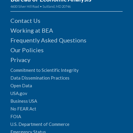
4600 Silver Hill Road • Suitland, MD 20746
Contact Us
Working at BEA
Frequently Asked Questions
Our Policies
Privacy
Commitment to Scientific Integrity
Data Dissemination Practices
Open Data
USA.gov
Business USA
No FEAR Act
FOIA
U.S. Department of Commerce
Emergency Status