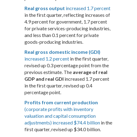
Real gross output
increased 1.7 percent
in the first quarter, reflecting increases of
4.9 percent for government, 1.7 percent
for private services-producing industries,
and less than 0.1 percent for private
goods-producing industries.
Real gross domestic income (GDI)
increased 1.2 percent
in the first quarter,
revised up 0.3 percentage point from the
previous estimate. The
average of real
GDP and real GDI
increased 1.7 percent
in the first quarter, revised up 0.4
percentage point.
Profits from current production
(corporate profits with inventory
valuation and capital consumption
adjustments) increased $74.4 billion
in the
first quarter, revised up $34.0 billion.