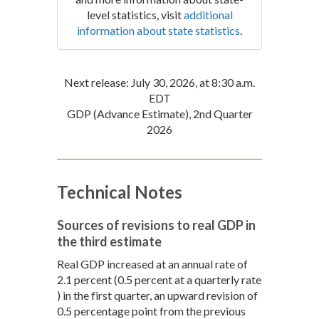
level statistics, visit
additional
information about state statistics
.
Next release: July 30, 2026, at 8:30 a.m.
EDT
GDP (Advance Estimate), 2nd Quarter
2026
Technical Notes
Sources of revisions to real GDP in
the third estimate
Real GDP increased at an annual rate of
2.1 percent (0.5 percent at a quarterly rate
) in the first quarter, an upward revision of
0.5 percentage point from the previous