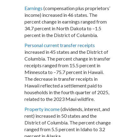
Earnings
(compensation plus proprietors’
income) increased in 46 states. The
percent change in earnings ranged from
34.7 percent in North Dakota to –1.5
percent in the District of Columbia.
Personal current transfer receipts
increased in 45 states and the District of
Columbia. The percent change in transfer
receipts ranged from 15.5 percent in
Minnesota to –75.7 percent in Hawaii.
The decrease in transfer receipts in
Hawaii reflected a settlement paid to
households in the fourth quarter of 2025,
related to the 2023 Maui wildfire.
Property income
(dividends, interest, and
rent) increased in 50 states and the
District of Columbia. The percent change
ranged from 5.5 percent in Idaho to 3.2
percent in Alaska.