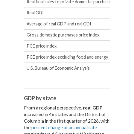
Real final sales to private domestic purchasers
Real GDI
Average of real GDP and real GDI
Gross domestic purchases price index
PCE price index
PCE price index excluding food and energy
U.S. Bureau of Economic Analysis
GDP by state
From a regional perspective,
real GDP
increased in 46 states and the District of
Columbia in the first quarter of 2026, with
the
percent change at an annual rate
ranging from 4.5 percent in Washington