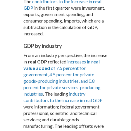
The
contributors to the increase in
real
GDP
in the first quarter were investment,
exports, government spending, and
consumer spending. Imports, which are a
subtraction in the calculation of GDP,
increased.
GDP by industry
From an industry perspective, the increase
in
real GDP
reflected
increases in
real
value added
of 7.5 percent for
government, 4.5 percent for private
goods-producing industries, and 0.8
percent for private services-producing
industries
. The leading
industry
contributors to the increase in real GDP
were information; federal government;
professional, scientific, and technical
services; and durable goods
manufacturing. The leading offsets were