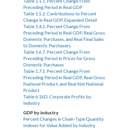
Table 1.1.1. Percent Change From
Preceding Period in Real GDP
Table 1.5.2. Contributions to Percent
Change in Real GDP, Expanded Detail
Table 1.4.1. Percent Change From
Preceding Period in Real GDP, Real Gross
Domestic Purchases, and Real Final Sales
to Domestic Purchasers
Table 1.6.7. Percent Change From
Preceding Period in Prices for Gross
Domestic Purchases
Table 1.7.1. Percent Change From
Preceding Period in Real GDP, Real Gross
National Product, and Real Net National
Product
Table 6.16D. Corporate Profits by
Industry
GDP by industry
Percent Changes in Chain-Type Quantity
Indexes for Value Added by Industry