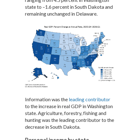
state to –1.6 percent in South Dakota and
remaining unchanged in Delaware.
Information was the
leading contributor
to the increase in real GDP in Washington
state. Agriculture, forestry, fishing and
hunting was the leading contributor to the
decrease in South Dakota.
Personal income by state