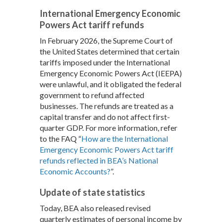
International Emergency Economic
Powers Act tariff refunds
In February 2026, the Supreme Court of
the United States determined that certain
tariffs imposed under the International
Emergency Economic Powers Act (IEEPA)
were unlawful, and it obligated the federal
government to refund affected
businesses. The refunds are treated as a
capital transfer and do not affect first-
quarter GDP. For more information, refer
to the FAQ “
How are the International
Emergency Economic Powers Act tariff
refunds reflected in BEA’s National
Economic Accounts?
”.
Update of state statistics
Today, BEA also released revised
quarterly estimates of personal income by