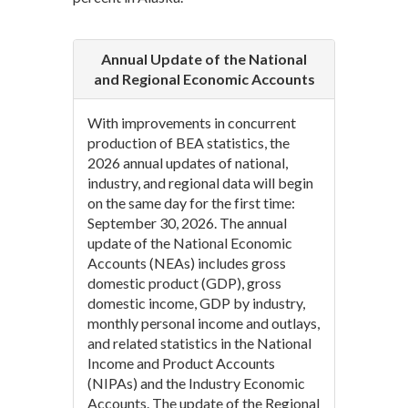
Annual Update of the National
and Regional Economic Accounts
With improvements in concurrent
production of BEA statistics, the
2026 annual updates of national,
industry, and regional data will begin
on the same day for the first time:
September 30, 2026. The annual
update of the National Economic
Accounts (NEAs) includes gross
domestic product (GDP), gross
domestic income, GDP by industry,
monthly personal income and outlays,
and related statistics in the National
Income and Product Accounts
(NIPAs) and the Industry Economic
Accounts. The update of the Regional