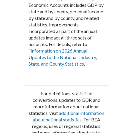
Economic Accounts includes GDP by
state and by county, personal income
by state and by county, and related
statistics. Improvements
incorporated as part of the annual
updates impact all three sets of
accounts. For details, refer to
"
Information on 2026 Annual
Updates to the National, Industry,
State, and County Statistics
."
For definitions, statistical
conventions, updates to GDP, and
more information about national
statistics, visit
additional information
about national statistics
. For BEA
regions, uses of regional statistics,
and more information about state-