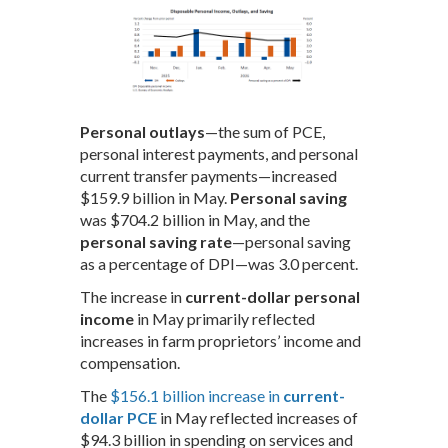
Personal outlays
—the sum of PCE,
personal interest payments, and personal
current transfer payments—increased
$159.9 billion in May.
Personal saving
was $704.2 billion in May, and the
personal saving rate
—personal saving
as a percentage of DPI—was 3.0 percent.
The increase in
current-dollar personal
income
in May primarily reflected
increases in farm proprietors’ income and
compensation.
The
$156.1 billion increase in
current-
dollar PCE
in May reflected increases of
$94.3 billion in spending on services and