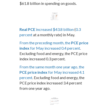
$61.8 billion in spending on goods.
Real PCE
increased $43.8 billion
(
0.3
percent
at a monthly rate) in May.
From the preceding month, the
PCE price
index
for May increased 0.4 percent
.
Excluding food and energy, the PCE price
index increased 0.3 percent.
From the same month one year ago, the
PCE price index
for May increased 4.1
percent
. Excluding food and energy, the
PCE price index increased 3.4 percent
from one year ago.