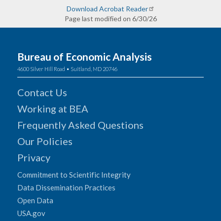
Download Acrobat Reader
Page last modified on 6/30/26
Bureau of Economic Analysis
4600 Silver Hill Road • Suitland, MD 20746
Contact Us
Working at BEA
Frequently Asked Questions
Our Policies
Privacy
Commitment to Scientific Integrity
Data Dissemination Practices
Open Data
USA.gov