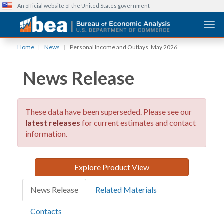
An official website of the United States government
Togg
Skip
Home
News
Personal Income and Outlays, May 2026
to
main
News Release
content
These data have been superseded. Please see our
latest releases
for current estimates and contact
information.
Explore Product View
News Release
Related Materials
Contacts