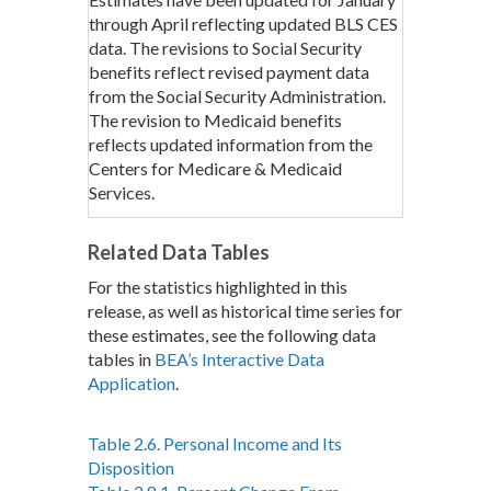
through April reflecting updated BLS CES
data. The revisions to Social Security
benefits reflect revised payment data
from the Social Security Administration.
The revision to Medicaid benefits
reflects updated information from the
Centers for Medicare & Medicaid
Services.
Related Data Tables
For the statistics highlighted in this
release, as well as historical time series for
these estimates, see the following data
tables in
BEA’s Interactive Data
Application
.
Table 2.6. Personal Income and Its
Disposition