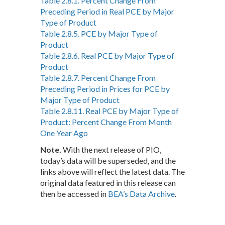
Table 2.8.1. Percent Change From
Preceding Period in Real PCE by Major
Type of Product
Table 2.8.5. PCE by Major Type of
Product
Table 2.8.6. Real PCE by Major Type of
Product
Table 2.8.7. Percent Change From
Preceding Period in Prices for PCE by
Major Type of Product
Table 2.8.11. Real PCE by Major Type of
Product: Percent Change From Month
One Year Ago
Note.
With the next release of PIO,
today’s data will be superseded, and the
links above will reflect the latest data. The
original data featured in this release can
then be accessed in
BEA’s Data Archive
.