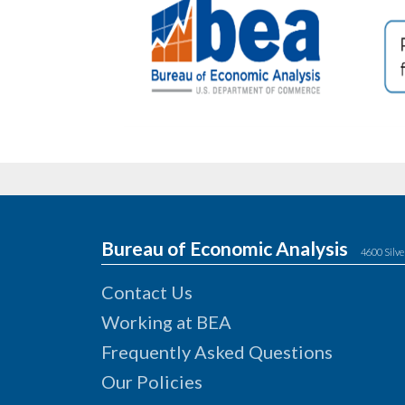
Bureau of Economic Analysis
4600 Silve
Contact Us
Working at BEA
Frequently Asked Questions
Our Policies