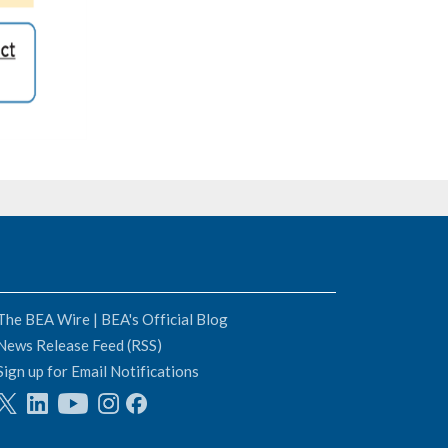
The BEA Wire | BEA's Official Blog
News Release Feed (RSS)
Sign up for Email Notifications