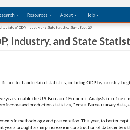
esearch
Resources
About
Help
 Update of GDP, Industry, and State Statistics Starts Sept. 25
 Industry, and State Statist
tic product and related statistics, including GDP by industry, beg
five years, enable the U.S. Bureau of Economic Analysis to refine 
arm income and production statistics, Census Bureau survey data, 
ements in methodology and presentation. This year, to better capt
nt years brought a sharp increase in construction of data centers t