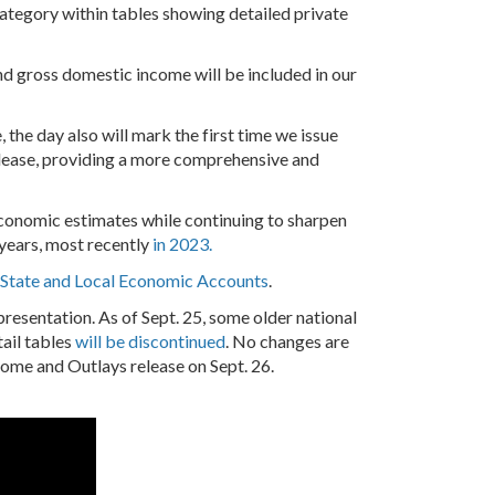
 category within tables showing detailed private
nd gross domestic income will be included in our
, the day also will mark the first time we issue
lease, providing a more comprehensive and
 economic estimates while continuing to sharpen
years, most recently
in 2023.
d State and Local Economic Accounts
.
esentation. As of Sept. 25, some older national
tail tables
will be discontinued
. No changes are
ncome and Outlays release on Sept. 26.