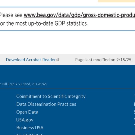
Download Acrobat Reader
Page last modified on 9/15/25
r Hill Road • Suitland, MD 20746
Commitment to Scientific Integrity
Data Dissemination Practices
Open Data
USA.gov
Business USA