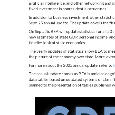
artificial intelligence, and other networking and 
fixed investment in nonresidential structures.
In addition to business investment, other statist
Sept. 25 annual update. The update covers the firs
On Sept. 26, BEA will update statistics for all 50 
new estimates of state GDP, personal income, an
timelier look at state economies.
The yearly updates of statistics allow BEA to mee
the picture of the economy over time. More-exte
For more about the 2025 annual update, refer to
The annual update comes as BEA is amid an ongoin
data tables based on outdated systems of classifi
planned to the presentation of tables published w