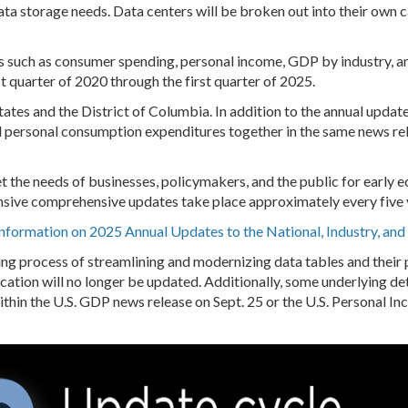
data storage needs. Data centers will be broken out into their own
ics such as consumer spending, personal income, GDP by industry, a
t quarter of 2020 through the first quarter of 2025.
states and the District of Columbia. In addition to the annual update
d personal consumption expenditures together in the same news re
t the needs of businesses, policymakers, and the public for early
nsive comprehensive updates take place approximately every five 
Information on 2025 Annual Updates to the National, Industry, an
g process of streamlining and modernizing data tables and their pr
cation will no longer be updated. Additionally, some underlying de
ithin the U.S. GDP news release on Sept. 25 or the U.S. Personal I