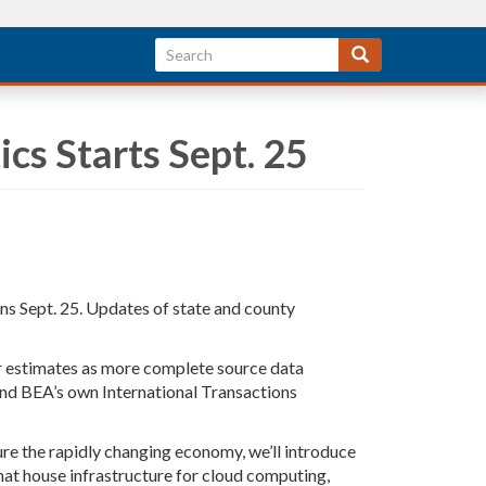
ics Starts Sept. 25
ins Sept. 25. Updates of state and county
our estimates as more complete source data
and BEA’s own International Transactions
ure the rapidly changing economy, we’ll introduce
hat house infrastructure for cloud computing,