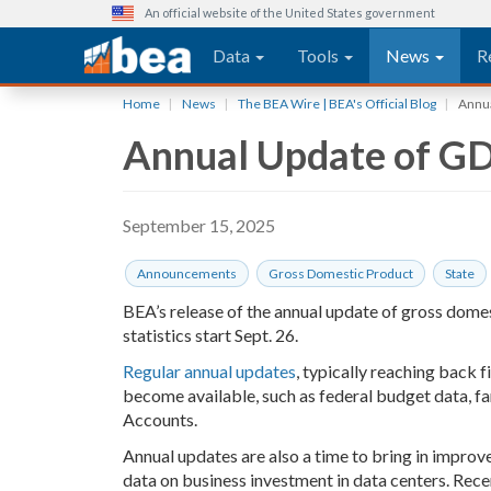
An official website of the United States government
Main navigation
Data
Tools
News
R
Skip
Home
News
The BEA Wire | BEA's Official Blog
Annual
to
Annual Update of GDP,
main
content
September 15, 2025
Announcements
Gross Domestic Product
State
BEA’s release of the annual update of gross domes
statistics start Sept. 26.
Regular annual updates
, typically reaching back 
become available, such as federal budget data, f
Accounts.
Annual updates are also a time to bring in improv
data on business investment in data centers. Rece