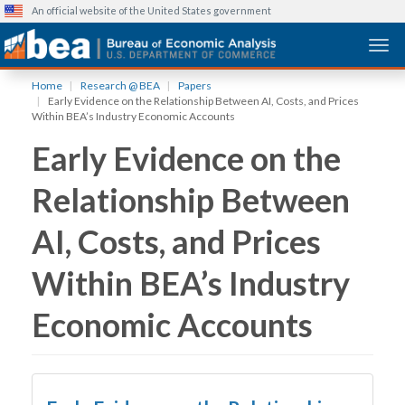
An official website of the United States government
Togg
Skip
Home
Research @ BEA
Papers
to
Early Evidence on the Relationship Between AI, Costs, and Prices
main
Within BEA’s Industry Economic Accounts
content
Early Evidence on the
Relationship Between
AI, Costs, and Prices
Within BEA’s Industry
Economic Accounts