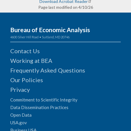
Download Acrobat Reader
Page last modified on 4/10/26
Bureau of Economic Analysis
4600 Silver Hill Road • Suitland, MD 20746
Contact Us
Working at BEA
Frequently Asked Questions
Our Policies
Privacy
Commitment to Scientific Integrity
Data Dissemination Practices
Open Data
USA.gov
Business USA