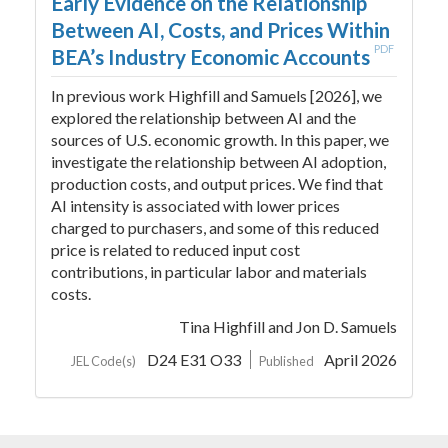
Early Evidence on the Relationship
Between AI, Costs, and Prices Within
PDF
BEA’s Industry Economic Accounts
In previous work Highfill and Samuels [2026], we
explored the relationship between AI and the
sources of U.S. economic growth. In this paper, we
investigate the relationship between AI adoption,
production costs, and output prices. We find that
AI intensity is associated with lower prices
charged to purchasers, and some of this reduced
price is related to reduced input cost
contributions, in particular labor and materials
costs.
Tina Highfill
and Jon D. Samuels
D24 E31 O33
April 2026
JEL Code(s)
Published