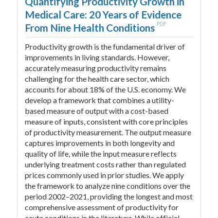
Quantifying Productivity Growth in
Medical Care: 20 Years of Evidence
PDF
From Nine Health Conditions
Productivity growth is the fundamental driver of
improvements in living standards. However,
accurately measuring productivity remains
challenging for the health care sector, which
accounts for about 18% of the U.S. economy. We
develop a framework that combines a utility-
based measure of output with a cost-based
measure of inputs, consistent with core principles
of productivity measurement. The output measure
captures improvements in both longevity and
quality of life, while the input measure reflects
underlying treatment costs rather than regulated
prices commonly used in prior studies. We apply
the framework to analyze nine conditions over the
period 2002–2021, providing the longest and most
comprehensive assessment of productivity for
acute conditions in the literature. While official