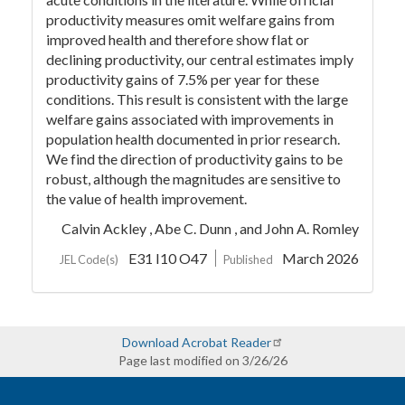
productivity measures omit welfare gains from
improved health and therefore show flat or
declining productivity, our central estimates imply
productivity gains of 7.5% per year for these
conditions. This result is consistent with the large
welfare gains associated with improvements in
population health documented in prior research.
We find the direction of productivity gains to be
robust, although the magnitudes are sensitive to
the value of health improvement.
Calvin Ackley ,
Abe C. Dunn ,
and John A. Romley
E31 I10 O47
March 2026
JEL Code(s)
Published
Download Acrobat Reader
Page last modified on 3/26/26