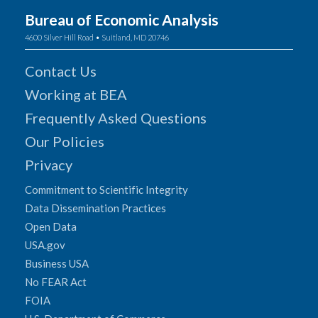
Bureau of Economic Analysis
4600 Silver Hill Road • Suitland, MD 20746
Contact Us
Working at BEA
Frequently Asked Questions
Our Policies
Privacy
Commitment to Scientific Integrity
Data Dissemination Practices
Open Data
USA.gov
Business USA
No FEAR Act
FOIA