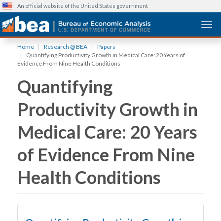
An official website of the United States government
Togg
Skip
Home
Research @ BEA
Papers
to
Quantifying Productivity Growth in Medical Care: 20 Years of
main
Evidence From Nine Health Conditions
content
Quantifying
Productivity Growth in
Medical Care: 20 Years
of Evidence From Nine
Health Conditions