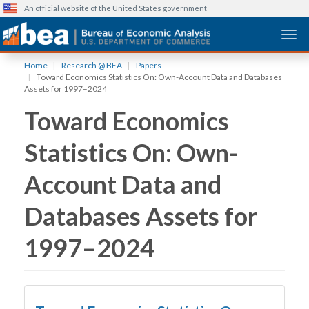
An official website of the United States government
Togg
Skip
Home
Research @ BEA
Papers
to
Toward Economics Statistics On: Own-Account Data and Databases
main
Assets for 1997–2024
content
Toward Economics
Statistics On: Own-
Account Data and
Databases Assets for
1997–2024