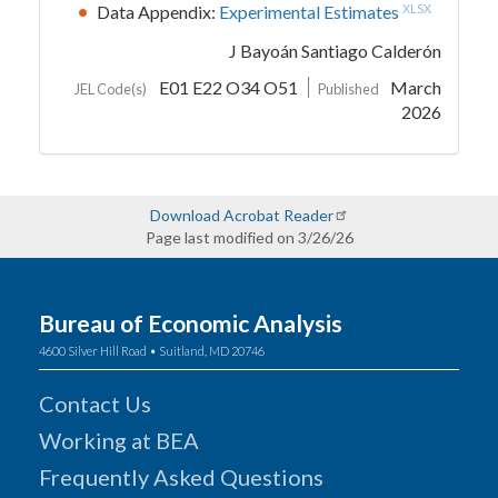
Data Appendix:
Experimental Estimates
XLSX
J Bayoán Santiago Calderón
E01 E22 O34 O51
March
JEL Code(s)
Published
2026
Download Acrobat Reader
Page last modified on 3/26/26
Bureau of Economic Analysis
4600 Silver Hill Road • Suitland, MD 20746
Contact Us
Working at BEA
Frequently Asked Questions