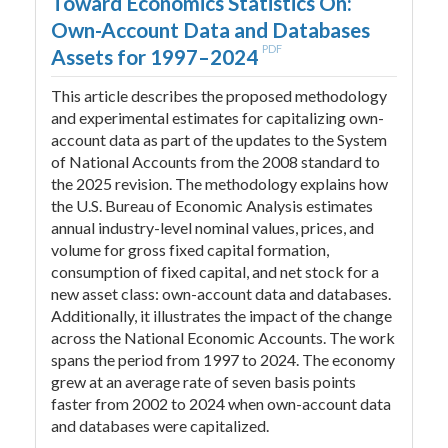
Toward Economics Statistics On:
Own-Account Data and Databases
PDF
Assets for 1997–2024
This article describes the proposed methodology
and experimental estimates for capitalizing own-
account data as part of the updates to the System
of National Accounts from the 2008 standard to
the 2025 revision. The methodology explains how
the U.S. Bureau of Economic Analysis estimates
annual industry-level nominal values, prices, and
volume for gross fixed capital formation,
consumption of fixed capital, and net stock for a
new asset class: own-account data and databases.
Additionally, it illustrates the impact of the change
across the National Economic Accounts. The work
spans the period from 1997 to 2024. The economy
grew at an average rate of seven basis points
faster from 2002 to 2024 when own-account data
and databases were capitalized.