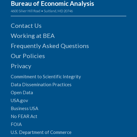
Bureau of Economic Analysis
4600 Silver Hill Road • Suitland, MD 20746
Contact Us
Working at BEA
Frequently Asked Questions
Our Policies
Privacy
Commitment to Scientific Integrity
Data Dissemination Practices
Open Data
USA.gov
Business USA
No FEAR Act
FOIA
U.S. Department of Commerce