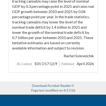
tracking cannabis may raise the level of nominal
GDP by 0.3 percentage point in 2025 and raise real
GDP growth between 2010 and 2025 by 0.04
percentage point per year. In the trade statistics,
tracking cannabis may lower the level of the
nominal trade deficit by 1.4 billion in 2025 and
lower the growth of the nominal trade deficit by
0.7 billion per year between 2010 and 2025. These
tentative estimates are based on currently
available information and subject to revision.
Rachel Soloveichik
E01 O17 Q19
April 2026
JEL Code(s)
Published
Download Acrobat Reader
Page last modified on 4/17/26