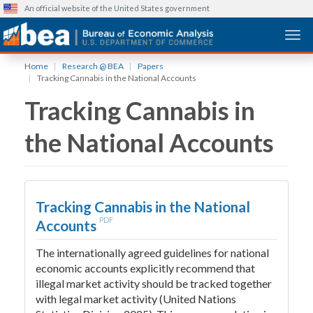
An official website of the United States government
Togg
Skip
Home
Research @ BEA
Papers
to
Tracking Cannabis in the National Accounts
main
Tracking Cannabis in
content
the National Accounts
Tracking Cannabis in the National
PDF
Accounts
The internationally agreed guidelines for national
economic accounts explicitly recommend that
illegal market activity should be tracked together
with legal market activity (United Nations