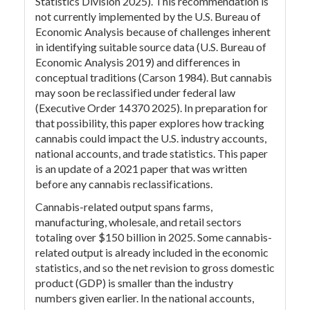
Statistics Division 2025). This recommendation is
not currently implemented by the U.S. Bureau of
Economic Analysis because of challenges inherent
in identifying suitable source data (U.S. Bureau of
Economic Analysis 2019) and differences in
conceptual traditions (Carson 1984). But cannabis
may soon be reclassified under federal law
(Executive Order 14370 2025). In preparation for
that possibility, this paper explores how tracking
cannabis could impact the U.S. industry accounts,
national accounts, and trade statistics. This paper
is an update of a 2021 paper that was written
before any cannabis reclassifications.
Cannabis-related output spans farms,
manufacturing, wholesale, and retail sectors
totaling over $150 billion in 2025. Some cannabis-
related output is already included in the economic
statistics, and so the net revision to gross domestic
product (GDP) is smaller than the industry
numbers given earlier. In the national accounts,