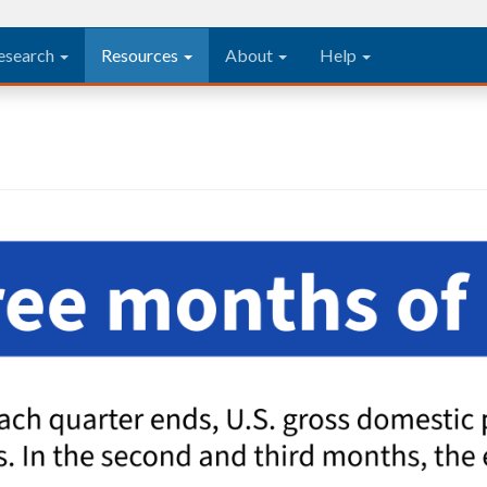
esearch
Resources
About
Help