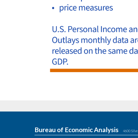
Bureau of Economic Analysis
4600 Silve