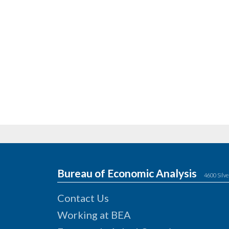
Bureau of Economic Analysis
4600 Silve
Contact Us
Working at BEA