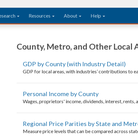
esearch
Resources
About
Help
County, Metro, and Other Local 
GDP by County (with Industry Detail)
GDP for local areas, with industries’ contributions to
Personal Income by County
Wages, proprietors' income, dividends, interest, rents,
Regional Price Parities by State and Met
Measure price levels that can be compared across stat