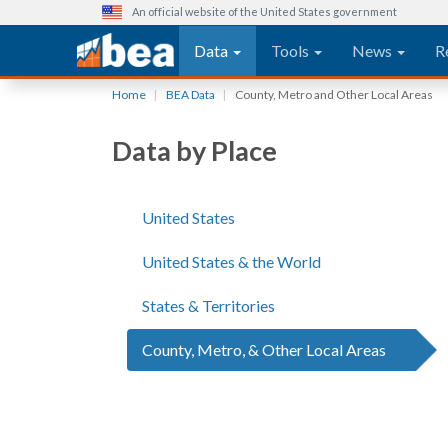
An official website of the United States government
Main navigation
Data
Tools
News
R
Skip
Home
BEA Data
County, Metro and Other Local Areas
to
main
Data by Place
content
United States
United States & the World
States & Territories
County, Metro, & Other Local Areas