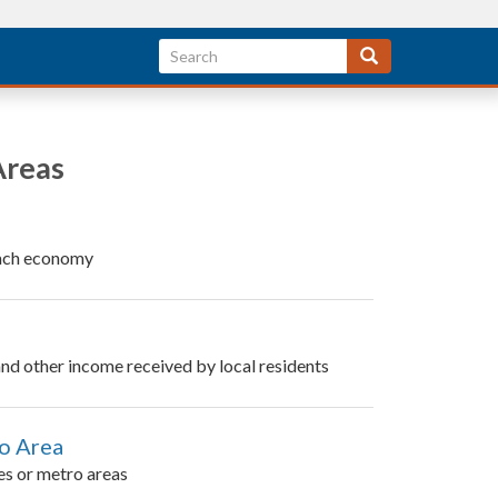
Areas
 each economy
 and other income received by local residents
ro Area
es or metro areas