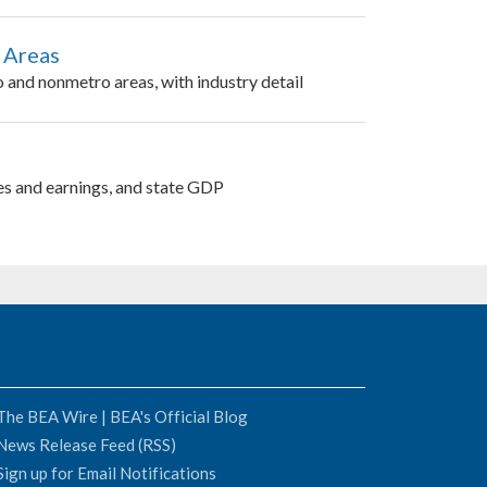
 Areas
 and nonmetro areas, with industry detail
es and earnings, and state GDP
The BEA Wire | BEA's Official Blog
News Release Feed (RSS)
Sign up for Email Notifications