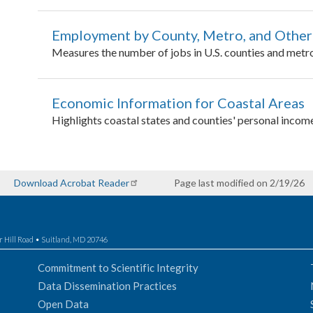
Employment by County, Metro, and Other
Measures the number of jobs in U.S. counties and metro
Economic Information for Coastal Areas
Highlights coastal states and counties' personal incom
Download Acrobat Reader
Page last modified on 2/19/26
r Hill Road • Suitland, MD 20746
Commitment to Scientific Integrity
Data Dissemination Practices
Open Data