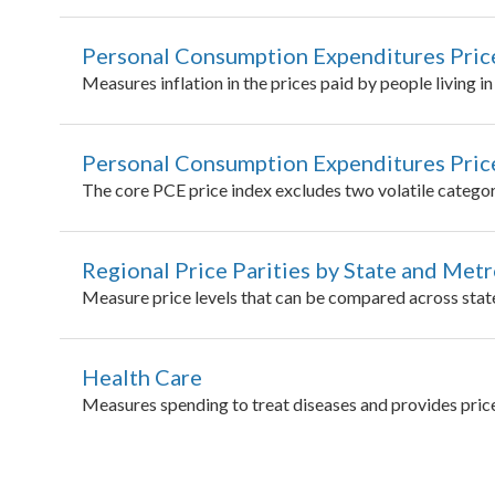
Personal Consumption Expenditures Pric
Measures inflation in the prices paid by people living i
Personal Consumption Expenditures Price
The core PCE price index excludes two volatile categori
Regional Price Parities by State and Met
Measure price levels that can be compared across stat
Health Care
Measures spending to treat diseases and provides pric