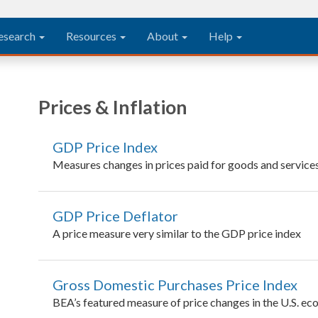
esearch
Resources
About
Help
Prices & Inflation
GDP Price Index
Measures changes in prices paid for goods and service
GDP Price Deflator
A price measure very similar to the GDP price index
Gross Domestic Purchases Price Index
BEA’s featured measure of price changes in the U.S. ec