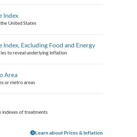
e Index
n the United States
 Index, Excluding Food and Energy
es to reveal underlying inflation
ro Area
es or metro areas
e indexes of treatments
Learn about Prices & Inflation