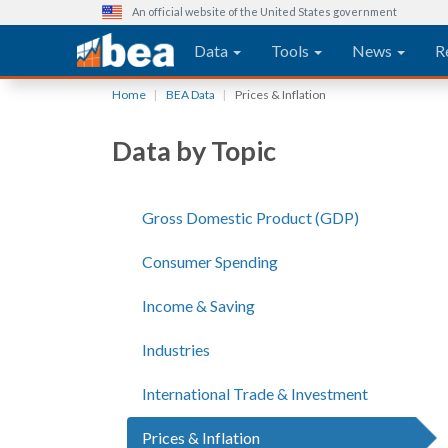
An official website of the United States government
Main navigation
Data
Tools
News
R
Skip
Home
BEA Data
Prices & Inflation
to
main
Data by Topic
content
Gross Domestic Product (GDP)
Consumer Spending
Income & Saving
Industries
International Trade & Investment
Prices & Inflation