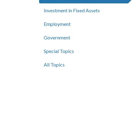
Investment in Fixed Assets
Employment
Government
Special Topics
All Topics