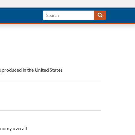
s produced in the United States
onomy overall