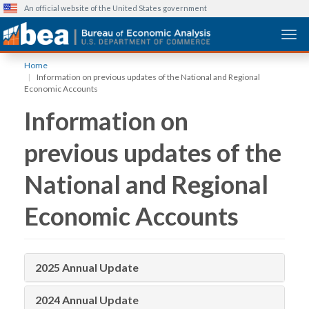
An official website of the United States government
Togg
Skip
Home
to
Information on previous updates of the National and Regional
main
Economic Accounts
content
Information on
previous updates of the
National and Regional
Economic Accounts
2025 Annual Update
2024 Annual Update