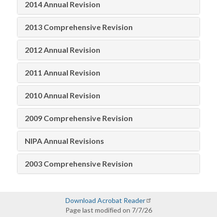
2014 Annual Revision
2013 Comprehensive Revision
2012 Annual Revision
2011 Annual Revision
2010 Annual Revision
2009 Comprehensive Revision
NIPA Annual Revisions
2003 Comprehensive Revision
Download Acrobat Reader
Page last modified on 7/7/26