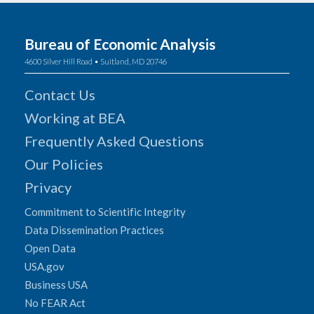
Bureau of Economic Analysis
4600 Silver Hill Road • Suitland, MD 20746
Contact Us
Working at BEA
Frequently Asked Questions
Our Policies
Privacy
Commitment to Scientific Integrity
Data Dissemination Practices
Open Data
USA.gov
Business USA
No FEAR Act