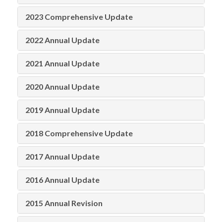
2023 Comprehensive Update
2022 Annual Update
2021 Annual Update
2020 Annual Update
2019 Annual Update
2018 Comprehensive Update
2017 Annual Update
2016 Annual Update
2015 Annual Revision