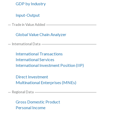
GDP by Industry
Input-Output
Trade in Value Added
Global Value Chain Analyzer
International Data
International Transactions
International Services
International Investment Position (IIP)
Direct Investment
Multinational Enterprises (MNEs)
Regional Data
Gross Domestic Product
Personal Income