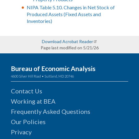
NIPA Table 5.10. Changes in Net Stock of
Produced Assets (Fixed Assets and
Inventories)
Download Acrobat Reader
Page last modified on 5/21/26
Bureau of Economic Analysis
4600 Silver Hill Road • Suitland, MD 20746
Contact Us
Working at BEA
Frequently Asked Questions
Our Policies
Privacy