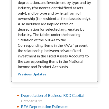
depreciation, and investment by type and by
industry (for nonresidential fixed assets
only), and by type and by legal form of
ownership (for residential fixed assets only).
Also included are implied rates of
depreciation for selected aggregates by
industry. The tables under the heading
"Relation of the NIPAs to the
Corresponding Items in the FAAs" present
the relationship between private fixed
investment in the Fixed Assets Accounts to
the corresponding items in the National
Income and Product Accounts.
Previous Updates
Depreciation of Business R&D Capital
October 2012
BEA Depreciation Estimates