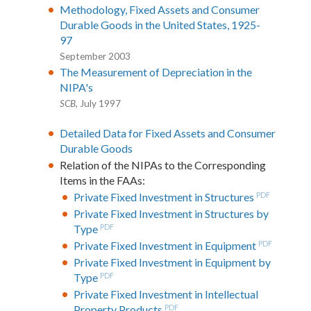
Methodology, Fixed Assets and Consumer
Durable Goods in the United States, 1925-
97
September 2003
The Measurement of Depreciation in the
NIPA's
SCB
, July 1997
Detailed Data for Fixed Assets and Consumer
Durable Goods
Relation of the NIPAs to the Corresponding
Items in the FAAs:
Private Fixed Investment in Structures
PDF
Private Fixed Investment in Structures by
Type
PDF
Private Fixed Investment in Equipment
PDF
Private Fixed Investment in Equipment by
Type
PDF
Private Fixed Investment in Intellectual
Property Products
PDF