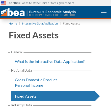
An official website of the United States government
Togg
Skip
Home
Interactive Data Application
Fixed Assets
to
Fixed Assets
main
content
General
What is the Interactive Data Application?
National Data
Gross Domestic Product
Personal Income
Fixed Assets
Industry Data