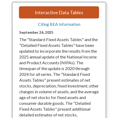
Interactive Data Tables
Citing BEA Information
September 26, 2025
The "Standard Fixed Assets Tables" and the
"Detailed Fixed Assets Tables" have been
updated to incorporate the results from the
2025 annual update of the National Income
and Product Accounts (NIPAs). The
timespan of the update is 2020 through
2024 for all series. The "Standard Fixed
Assets Tables" present estimates of net
stocks, depreciation, fixed investment, other
changes in volume of assets, and the average
age of net stocks for fixed assets and
consumer durable goods. The "Detailed
Fixed Assets Tables" present additional
detailed estimates of net stocks,