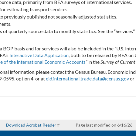
urce data, primarily from BEA surveys of international services.
r estimating transport services.
 previously published not seasonally adjusted statistics.
ments.
 of quarterly source data to monthly statistics. See the “Services
a BOP basis and for services will also be included in the “U.S. Int
BEA’s
Interactive Data Application
, both to be released by BEA on 
e of the International Economic Accounts
” in the
Survey of Current
ional information, please contact the Census Bureau, Economic Indi
-0595, option 4, or at
eid.international.trade.data@census.gov
or 
Download Acrobat Reader
Page last modified on 6/16/26