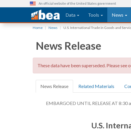
An official website of the United States government
Main navigation
Data
Tools
News
Skip
Home
News
U.S. International Trade in Goods and Servi
to
main
News Release
content
These data have been superseded. Please see 
News Release
Related Materials
Co
EMBARGOED UNTIL RELEASE AT 8:30 a.m.
U.S. Intern