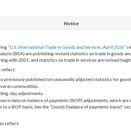
Notice
ing “
U.S. International Trade in Goods and Services, April 2026
” r
ysis (BEA) are publishing revised statistics on trade in goods and 
ning with 2021, and statistics on trade in services are revised begi
 reflect:
 previously published not seasonally adjusted statistics for good
several commodities.
ading-day adjustments.
source data on balance of payments (BOP) adjustments, which are 
m to a BOP basis. See the “Goods (balance of payments basis)” sec
es reflect: