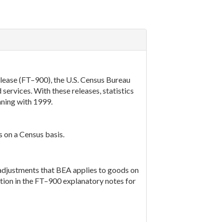
elease (FT–900), the U.S. Census Bureau
services. With these releases, statistics
nning with 1999.
s on a Census basis.
adjustments that BEA applies to goods on
tion in the FT–900 explanatory notes for