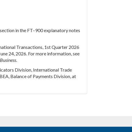
” section in the FT–900 explanatory notes
ernational Transactions, 1st Quarter 2026
June 24, 2026. For more information, see
 Business
.
cators Division, International Trade
BEA, Balance of Payments Division, at