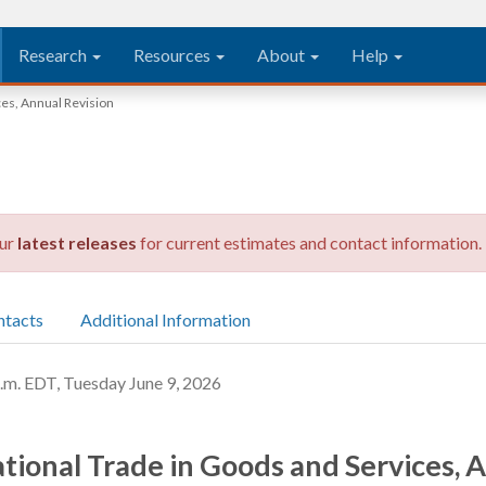
Research
Resources
About
Help
ces, Annual Revision
our
latest releases
for current estimates and contact information.
ntacts
Additional Information
 EDT, Tuesday June 9, 2026
ational Trade in Goods and Services, 