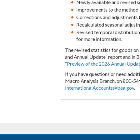
Newly available and revised so
Improvements to the method fo
Corrections and adjustments to
Recalculated seasonal adjust
Revised temporal distributions
for more information.
The revised statistics for goods on 
and Annual Update” report and in 
“
Preview of the 2026 Annual Updat
If you have questions or need addit
Macro Analysis Branch, on 800-549
InternationalAccounts@bea.gov
.