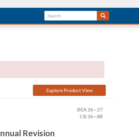
Explore Product View
BEA 26—27
CB 26—88
Annual Revision