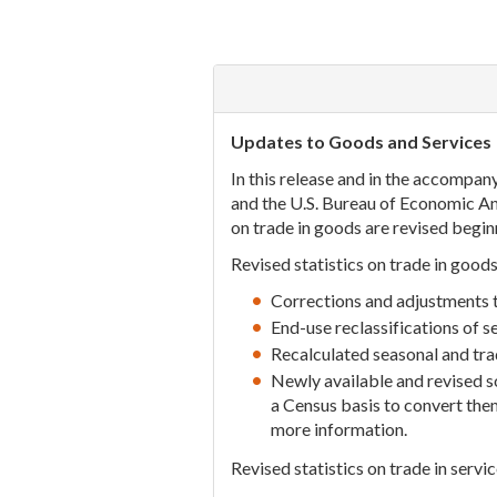
Updates to Goods and Services
In this release and in the accompany
and the U.S. Bureau of Economic Anal
on trade in goods are revised begin
Revised statistics on trade in goods
Corrections and adjustments to
End-use reclassifications of 
Recalculated seasonal and tr
Newly available and revised 
a Census basis to convert the
more information.
Revised statistics on trade in servic