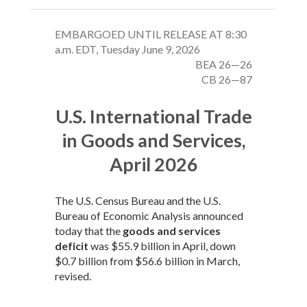
EMBARGOED UNTIL RELEASE AT 8:30
a.m. EDT, Tuesday June 9, 2026
BEA 26—26
CB 26—87
U.S. International Trade
in Goods and Services,
April 2026
The U.S. Census Bureau and the U.S.
Bureau of Economic Analysis announced
today that the
goods and services
deficit
was $55.9 billion in April, down
$0.7 billion from $56.6 billion in March,
revised.