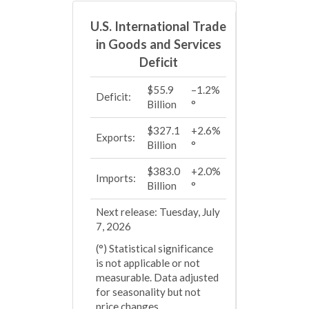
U.S. International Trade
in Goods and Services
Deficit
$55.9
–1.2%
Deficit:
Billion
°
$327.1
+2.6%
Exports:
Billion
°
$383.0
+2.0%
Imports:
Billion
°
Next release: Tuesday, July
7, 2026
(°) Statistical significance
is not applicable or not
measurable. Data adjusted
for seasonality but not
price changes