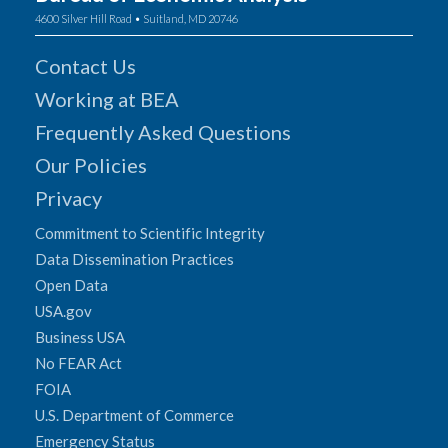
4600 Silver Hill Road • Suitland, MD 20746
Contact Us
Working at BEA
Frequently Asked Questions
Our Policies
Privacy
Commitment to Scientific Integrity
Data Dissemination Practices
Open Data
USA.gov
Business USA
No FEAR Act
FOIA
U.S. Department of Commerce
Emergency Status