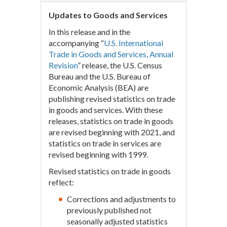
Updates to Goods and Services
In this release and in the
accompanying “
U.S. International
Trade in Goods and Services, Annual
Revision
” release, the U.S. Census
Bureau and the U.S. Bureau of
Economic Analysis (BEA) are
publishing revised statistics on trade
in goods and services. With these
releases, statistics on trade in goods
are revised beginning with 2021, and
statistics on trade in services are
revised beginning with 1999.
Revised statistics on trade in goods
reflect:
Corrections and adjustments to
previously published not
seasonally adjusted statistics