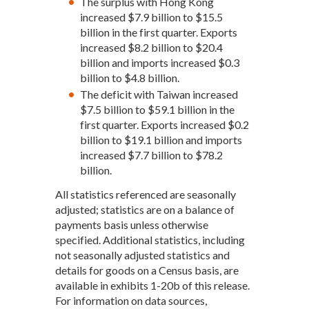
The surplus with Hong Kong
increased $7.9 billion to $15.5
billion in the first quarter. Exports
increased $8.2 billion to $20.4
billion and imports increased $0.3
billion to $4.8 billion.
The deficit with Taiwan increased
$7.5 billion to $59.1 billion in the
first quarter. Exports increased $0.2
billion to $19.1 billion and imports
increased $7.7 billion to $78.2
billion.
All statistics referenced are seasonally
adjusted; statistics are on a balance of
payments basis unless otherwise
specified. Additional statistics, including
not seasonally adjusted statistics and
details for goods on a Census basis, are
available in exhibits 1-20b of this release.
For information on data sources,