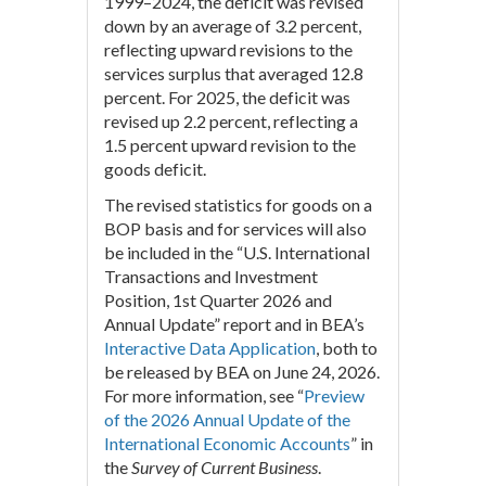
1999–2024, the deficit was revised
down by an average of 3.2 percent,
reflecting upward revisions to the
services surplus that averaged 12.8
percent. For 2025, the deficit was
revised up 2.2 percent, reflecting a
1.5 percent upward revision to the
goods deficit.
The revised statistics for goods on a
BOP basis and for services will also
be included in the “U.S. International
Transactions and Investment
Position, 1st Quarter 2026 and
Annual Update” report and in BEA’s
Interactive Data Application
, both to
be released by BEA on June 24, 2026.
For more information, see “
Preview
of the 2026 Annual Update of the
International Economic Accounts
” in
the
Survey of Current Business
.