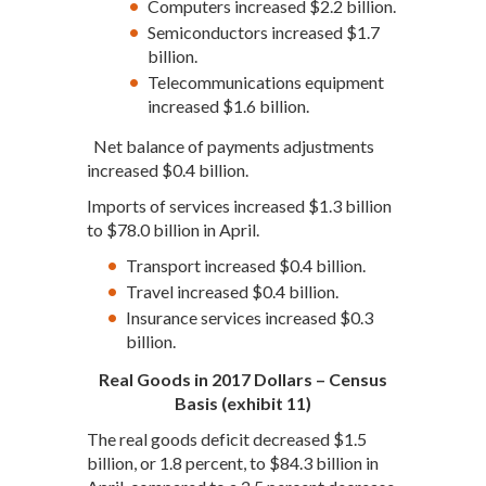
Computers increased $2.2 billion.
Semiconductors increased $1.7
billion.
Telecommunications equipment
increased $1.6 billion.
Net balance of payments adjustments
increased $0.4 billion.
Imports of services increased $1.3 billion
to $78.0 billion in April.
Transport increased $0.4 billion.
Travel increased $0.4 billion.
Insurance services increased $0.3
billion.
Real Goods in 2017 Dollars – Census
Basis (exhibit 11)
The real goods deficit decreased $1.5
billion, or 1.8 percent, to $84.3 billion in