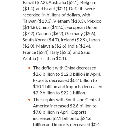
Brazil ($2.2), Australia ($2.1), Belgium
($1.4), and Israel ($0.1). Deficits were
recorded, in billions of dollars, with
Taiwan ($19.3), Vietnam ($19.3), Mexico
($14.8), China ($12.0), European Union
($7.2), Canada ($6.2), Germany ($5.6),
South Korea ($4.7), Ireland ($2.9), Japan
($2.8), Malaysia ($2.6), India ($2.4),
France ($2.4), Italy ($2.3), and Saudi
Arabia (less than $0.1).
The deficit with China decreased
$2.6 billion to $12.0 billion in April.
Exports decreased $0.2 billion to
$10.1 billion and imports decreased
$2.9 billion to $22.1 billion.
The surplus with South and Central
America increased $2.6 billion to
$7.8 billion in April. Exports
increased $2.1 billion to $21.6
billion and imports decreased $0.4