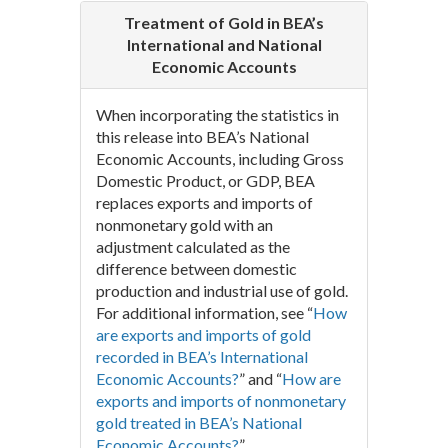
Treatment of Gold in BEA’s
International and National
Economic Accounts
When incorporating the statistics in
this release into BEA’s National
Economic Accounts, including Gross
Domestic Product, or GDP, BEA
replaces exports and imports of
nonmonetary gold with an
adjustment calculated as the
difference between domestic
production and industrial use of gold.
For additional information, see “
How
are exports and imports of gold
recorded in BEA’s International
Economic Accounts?
” and “
How are
exports and imports of nonmonetary
gold treated in BEA’s National
Economic Accounts?
”.