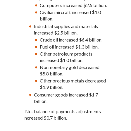
Computers increased $2.5 billion.
Civilian aircraft increased $1.0
billion.
Industrial supplies and materials
increased $2.5 billion.
Crude oil increased $6.4 billion.
Fuel oil increased $1.3 billion.
Other petroleum products
increased $1.0 billion.
Nonmonetary gold decreased
$5.8 billion.
Other precious metals decreased
$1.9 billion.
Consumer goods increased $1.7
billion.
Net balance of payments adjustments
increased $0.7 billion.