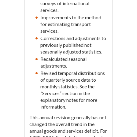
surveys of international
services.
Improvements to the method
for estimating transport
services.
Corrections and adjustments to
previously published not
seasonally adjusted statistics.
Recalculated seasonal
adjustments.
Revised temporal distributions
of quarterly source data to
monthly statistics. See the
“Services” section in the
explanatory notes for more
information.
This annual revision generally has not
changed the overall trend in the
annual goods and services deficit. For