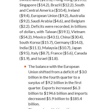
Singapore ($14.2), Brazil ($12.2), South
and Central America ($10.4), Ireland
($9.4), European Union ($9.2), Australia
($9.2), Saudi Arabia ($4.6), and Belgium
($2.2). Deficits were recorded, in billions
of dollars, with Taiwan ($59.1), Vietnam
($54.2), Mexico ($43.1), China ($30.4),
South Korea ($15.7), Germany ($14.0),
India ($11.1), Malaysia ($10.7), Japan
($9.5), Italy ($8.7), France ($5.6), Canada
($1.9), and Israel ($1.8).
The balance with the European
Union shifted from a deficit of $3.0
billion in the fourth quarter to a
surplus of $9.2 billion in the first
quarter. Exports increased $6.3
billion to $194.6 billion and imports
decreased $5.9 billion to $185.4
billion.