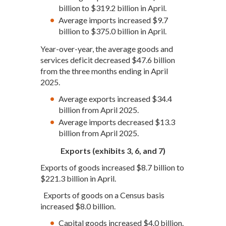
billion to $319.2 billion in April.
Average imports increased $9.7
billion to $375.0 billion in April.
Year-over-year, the average goods and
services deficit decreased $47.6 billion
from the three months ending in April
2025.
Average exports increased $34.4
billion from April 2025.
Average imports decreased $13.3
billion from April 2025.
Exports (exhibits 3, 6, and 7)
Exports of goods increased $8.7 billion to
$221.3 billion in April.
Exports of goods on a Census basis
increased $8.0 billion.
Capital goods increased $4.0 billion.