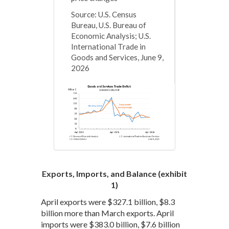
Source: U.S. Census
Bureau, U.S. Bureau of
Economic Analysis; U.S.
International Trade in
Goods and Services, June 9,
2026
Exports, Imports, and Balance (exhibit
1)
April exports were $327.1 billion, $8.3
billion more than March exports. April
imports were $383.0 billion, $7.6 billion