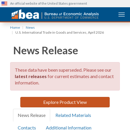
An official website of the United States government
Togg
Skip
Home
News
to
U.S. International Trade in Goods and Services, April 2026
main
content
News Release
These data have been superseded. Please see our
latest releases
for current estimates and contact
information.
Explore Product View
News Release
Related Materials
Contacts
Additional Information