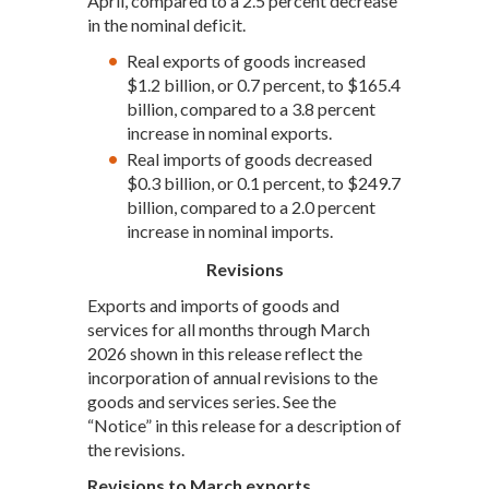
April, compared to a 2.5 percent decrease
in the nominal deficit.
Real exports of goods increased
$1.2 billion, or 0.7 percent, to $165.4
billion, compared to a 3.8 percent
increase in nominal exports.
Real imports of goods decreased
$0.3 billion, or 0.1 percent, to $249.7
billion, compared to a 2.0 percent
increase in nominal imports.
Revisions
Exports and imports of goods and
services for all months through March
2026 shown in this release reflect the
incorporation of annual revisions to the
goods and services series. See the
“Notice” in this release for a description of
the revisions.
Revisions to March exports