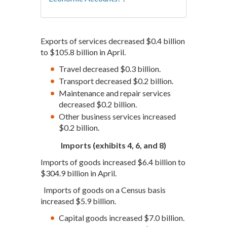
Exports of services decreased $0.4 billion
to $105.8 billion in April.
Travel decreased $0.3 billion.
Transport decreased $0.2 billion.
Maintenance and repair services
decreased $0.2 billion.
Other business services increased
$0.2 billion.
Imports (exhibits 4, 6, and 8)
Imports of goods increased $6.4 billion to
$304.9 billion in April.
Imports of goods on a Census basis
increased $5.9 billion.
Capital goods increased $7.0 billion.