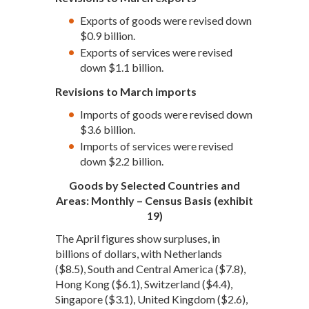
Exports of goods were revised down
$0.9 billion.
Exports of services were revised
down $1.1 billion.
Revisions to March imports
Imports of goods were revised down
$3.6 billion.
Imports of services were revised
down $2.2 billion.
Goods by Selected Countries and
Areas: Monthly – Census Basis (exhibit
19)
The April figures show surpluses, in
billions of dollars, with Netherlands
($8.5), South and Central America ($7.8),
Hong Kong ($6.1), Switzerland ($4.4),
Singapore ($3.1), United Kingdom ($2.6),