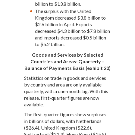
billion to $13.8 billion.
The surplus with the United
Kingdom decreased $3.8 billion to
$2.6 billion in April. Exports
decreased $4.3 billion to $7.8 billion
and imports decreased $0.5 billion
to $5.2 billion.
Goods and Services by Selected
Countries and Areas: Quarterly –
Balance of Payments Basis (exhibit 20)
Statistics on trade in goods and services
by country and area are only available
quarterly, with a one-month lag. With this
release, first-quarter figures are now
available.
The first-quarter figures show surpluses,
in billions of dollars, with Netherlands
($26.4), United Kingdom ($22.6),
Switzerland ($21.3), Hong Kong ($15.5),