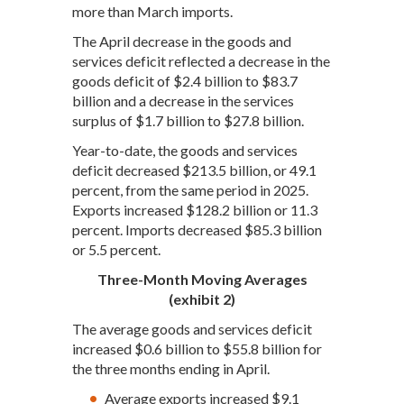
more than March imports.
The April decrease in the goods and
services deficit reflected a decrease in the
goods deficit of $2.4 billion to $83.7
billion and a decrease in the services
surplus of $1.7 billion to $27.8 billion.
Year-to-date, the goods and services
deficit decreased $213.5 billion, or 49.1
percent, from the same period in 2025.
Exports increased $128.2 billion or 11.3
percent. Imports decreased $85.3 billion
or 5.5 percent.
Three-Month Moving Averages
(exhibit 2)
The average goods and services deficit
increased $0.6 billion to $55.8 billion for
the three months ending in April.
Average exports increased $9.1