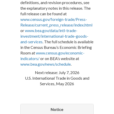
definitions, and revision procedures, see
the explanatory notes in this release. The
full release can be found at
www.census.gov/foreign-trade/Press-
Release/current_press_release/index.html
or
www.bea.gov/data/intl-trade-
investment/international-trade-goods-
and-services
. The full schedule is available
in the Census Bureau’s Economic Briefing
Room at
www.census.gov/economic-
indicators/
or on BEA’s website at
www.bea.gov/news/schedule
.
Next release: July 7, 2026
U.S. International Trade in Goods and
Services, May 2026
Notice