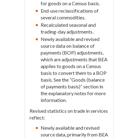
for goods on a Census basis.
End-use reclassifications of
several commodities.
Recalculated seasonal and
trading-day adjustments.
Newly available and revised
source data on balance of
payments (BOP) adjustments,
which are adjustments that BEA
applies to goods on a Census
basis to convert them to a BOP
basis. See the “Goods (balance
of payments basis)” section in
the explanatory notes for more
information.
Revised statistics on trade in services
reflect:
Newly available and revised
source data, primarily from BEA