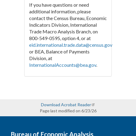
If you have questions or need
additional information, please
contact the Census Bureau, Economic
Indicators Division, International
Trade Macro Analysis Branch, on
800-549-0595, option 4, or at
eid.international.trade.data@census.gov
or BEA, Balance of Payments
Division, at
InternationalAccounts@bea.gov
.
Download Acrobat Reader
Page last modified on 6/23/26
Bureau of Economic Analysis